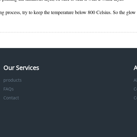
ring process, try to keep the temperature below 800 Celsius. So the glow
Our Services
A
products
A
FAQs
C
Contact
C