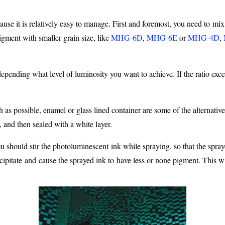
ause it is relatively easy to manage. First and foremost, you need to mix
ment with smaller grain size, like
MHG-6D
,
MHG-6E
or
MHG-4D
,
pending what level of luminosity you want to achieve. If the ratio exceed
 as possible, enamel or glass lined container are some of the alternati
, and then sealed with a white layer.
ou should stir the photoluminescent ink while spraying, so that the spr
pitate and cause the sprayed ink to have less or none pigment. This will