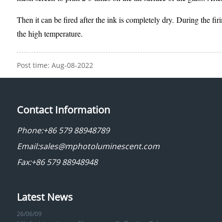
Then it can be fired after the ink is completely dry. During the fi
the high temperature.
Post time: Aug-08-2022
Contact Information
Phone:
+86 579 88948789
Email:
sales@mphotoluminescent.com
Fax:+86 579 88948948
Latest News
26/06/09