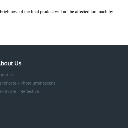
 brightness of the final product will not be affected too much by
bout Us
bout Us
ertificate – Photoluminescent
ertificate – Reflective