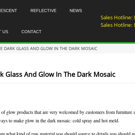
NESCENT
REFLECTIVE
NEWS
Sales Hotline
Sales Hotline
T US
CONTACT
E DARK GLASS AND GLOW IN THE DARK MOSAIC
k Glass And Glow In The Dark Mosaic
 of glow products that are very welcomed by customers from furniture a
 ways to make glow in the dark mosaic: cold spray and hot meld.
from what kind of raw material you should source to details you should pa