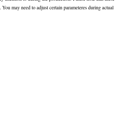
You may need to adjust certain parameteres during actual