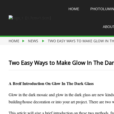
HOME
PHOTOLUMI
ABOU
HOME
NEWS
TWO EASY WAYS TO MAKE GLOW IN TH
Two Easy Ways to Make Glow In The Dar
A Breif Introduction On Glow In The Dark Glass
Glow in the dark mosaic and glow in the dark glass are new kinds
building/house decoration or into your art project. There are two
This article will give a brief introduction on these two methods, 