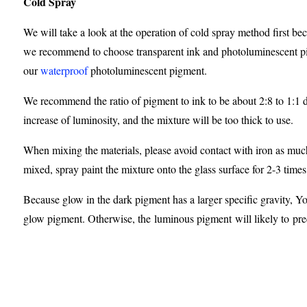
Cold Spray
We will take a look at the operation of cold spray method first bec
we recommend to choose transparent ink and photoluminescent pig
our
waterproof
photoluminescent pigment.
We recommend the ratio of pigment to ink to be about 2:8 to 1:1 de
increase of luminosity, and the mixture will be too thick to use.
When mixing the materials, please avoid contact with iron as much
mixed, spray paint the mixture onto the glass surface for 2-3 times
Because glow in the dark pigment has a larger specific gravity, Y
glow pigment. Otherwise, the luminous pigment will likely to preci