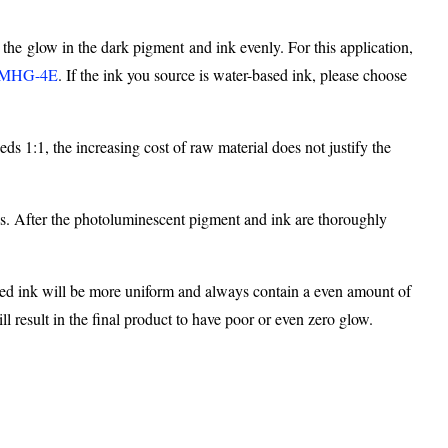
 the glow in the dark pigment and ink evenly. For this application,
MHG-4E
. If the ink you source is water-based ink, please choose
s 1:1, the increasing cost of raw material does not justify the
ves. After the photoluminescent pigment and ink are thoroughly
ayed ink will be more uniform and always contain a even amount of
 result in the final product to have poor or even zero glow.