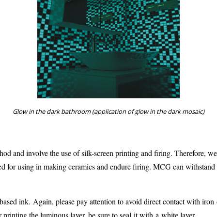
Glow in the dark bathroom (application of glow in the dark mosaic)
thod and involve the use of silk-screen printing and firing. Therefore,
ed for using in making ceramics and endure firing. MCG can withstand
-based ink. Again, please pay attention to avoid direct contact with iron
 printing the luminous layer, be sure to seal it with a white layer.