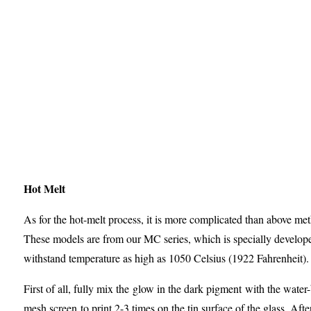
Hot Melt
As for the hot-melt process, it is more complicated than above me
These models are from our MC series, which is specially develop
withstand temperature as high as 1050 Celsius (1922 Fahrenheit).
First of all, fully mix the glow in the dark pigment with the water
mesh screen to print 2-3 times on the tin surface of the glass. After