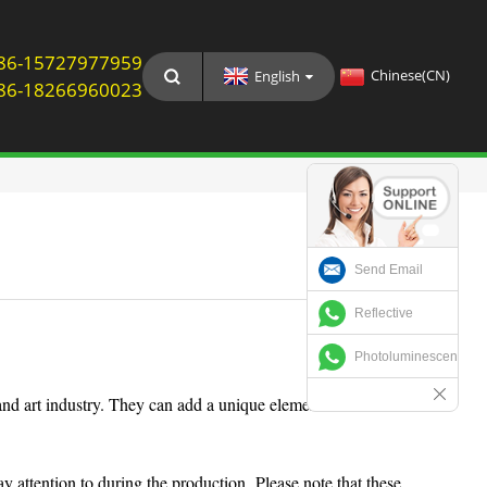
: 86-15727977959
Chinese(CN)
English
: 86-18266960023
Send Email
Reflective
Photoluminescent
nd art industry. They can add a unique element into
y attention to during the production. Please note that these