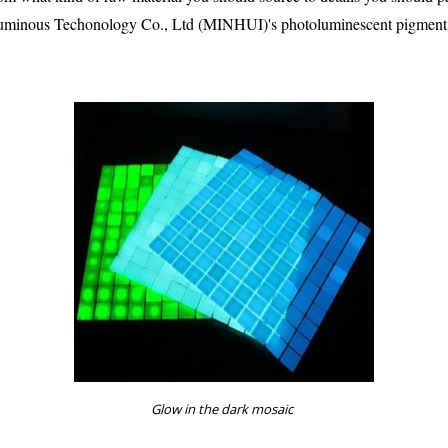
Luminous Techonology Co., Ltd (MINHUI)'s photoluminescent pigment. 
Glow in the dark mosaic