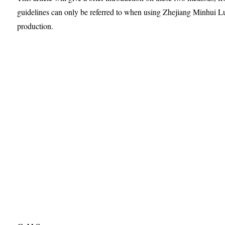
guidelines can only be referred to when using Zhejiang Minhui 
production.