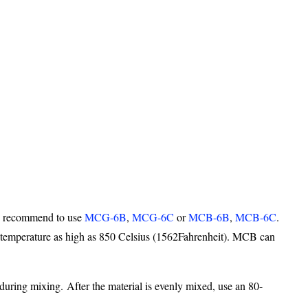
 we recommend to use
MCG-6B
,
MCG-6C
or
MCB-6B
,
MCB-6C
.
 temperature as high as 850 Celsius (1562Fahrenheit). MCB can
 during mixing. After the material is evenly mixed, use an 80-