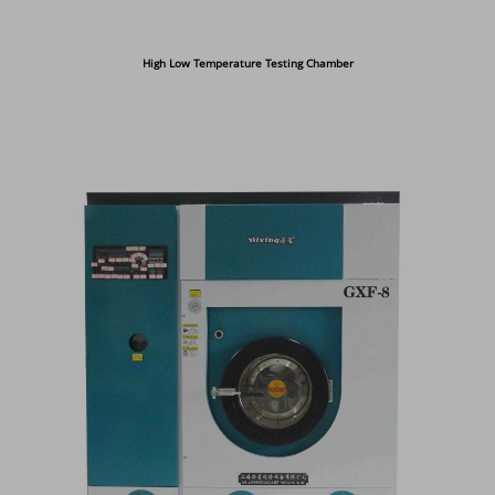
High Low Temperature Testing Chamber