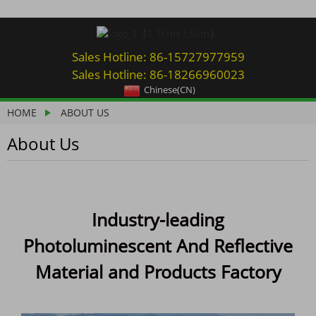
Sales Hotline: 86-15727977959
Sales Hotline: 86-18266960023
Chinese(CN)
HOME
ABOUT US
About Us
Industry-leading
Photoluminescent And Reflective
Material and Products Factory