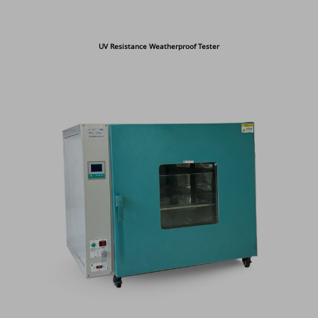
UV Resistance Weatherproof Tester