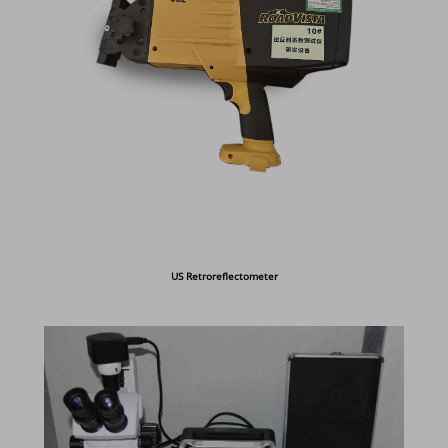
US Retroreflectometer