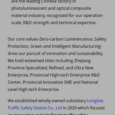
are the leading Chinese factory in
photoluminescent and optical composite
material industry, recognized for our operation
scale, R&D strength and technical expertise.
Our core values-Zero-carbon
Luminescence, Safety
Protection, Green and Intelligent Manufacturing-
drive our pursuit of innovation and sustainability.
W
e hold esteemed titles including Zhejiang
Province Specialized, Refined, and Ultra New
Enterprise, Provincial High-tech
Enterprise R&D
Center, Provincial Innovative SME and National
Level High-tech Enterprise.
We established wholly-owned subsidiary
Longlow
Traffic Safety Device Co., Ltd
in 2020 which focuses
on innovative and intelligent traffic safety