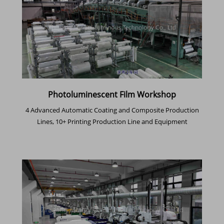
Photoluminescent Film Workshop
4 Advanced Automatic Coating and Composite Production
Lines, 10+ Printing Production Line and Equipment