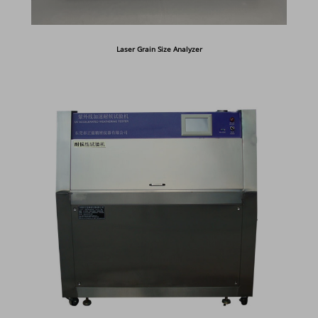
Laser Grain Size Analyzer