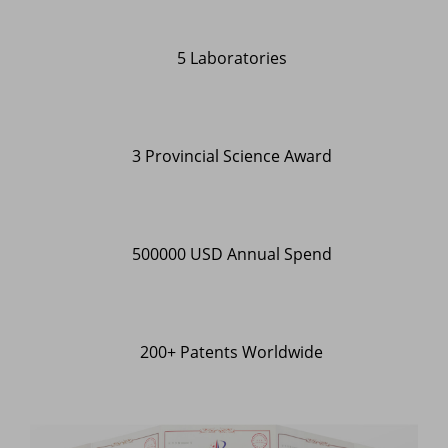
5 Laboratories
3 Provincial Science Award
500000 USD Annual Spend
200+ Patents Worldwide