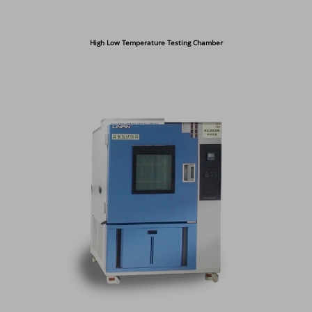
High Low Temperature Testing Chamber