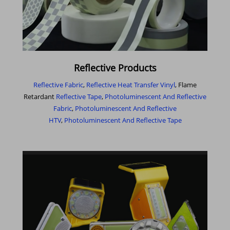
Reflective Products
Reflective Fabric
,
Reflective Heat Transfer Vinyl
, Flame
Retardant
Reflective Tape
,
Photoluminescent And Reflective
Fabric
,
Photoluminescent And Reflective
HTV
,
Photoluminescent And Reflective Tape