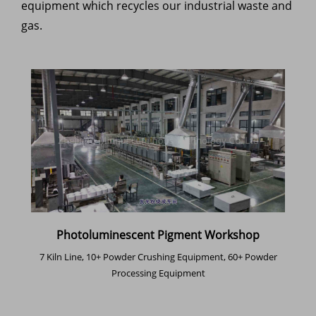
equipment which recycles our industrial waste and
gas.
Photoluminescent Pigment Workshop
7 Kiln Line, 10+ Powder Crushing Equipment, 60+ Powder
Processing Equipment