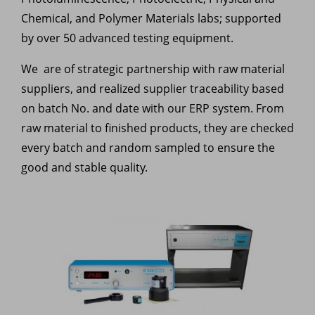
Chemical, and Polymer Materials labs; supported
by over 50 advanced testing equipment.
We are of strategic partnership with raw material
suppliers, and realized supplier traceability based
on batch No. and date with our ERP system. From
raw material to finished products, they are checked
every batch and random sampled to ensure the
good and stable quality.