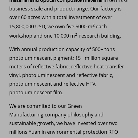
business scale and product range. Our factory is
over 60 acres with a total investment of over
2
15,800,000 USD, we own five 5000 m
each
2
workshop and one 10,000 m
research building.
With annual production capacity of 500+ tons
photoluminescent pigment; 15+ million square
meters of reflective fabric, reflective heat transfer
vinyl, photoluminescent and reflective fabric,
photoluminescent and reflective HTV,
photoluminescent film.
We are commited to our
Green
Manufacturing company philosophy and
sustainable growth, we have invested over two
millions Yuan in environmental protection RTO