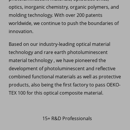
optics, inorganic chemistry, organic polymers, and
molding technology. With over 200 patents
worldwide, we continue to push the boundaries of
innovation.
Based on our industry-leading optical material
technology and rare earth photoluminescent
material technology , we have pioneered the
development of photoluminescent and reflective
combined functional materials as well as protective
products, also being the first factory to pass OEKO-
TEX 100 for this optical composite material.
15+ R&D Professionals