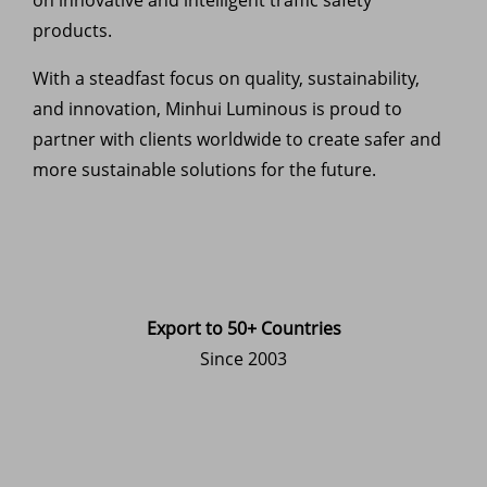
products.
With a steadfast focus on quality, sustainability,
and innovation, Minhui Luminous is proud to
partner with clients worldwide to create safer and
more sustainable solutions for the future.
Export to 50+ Countries
Since 2003