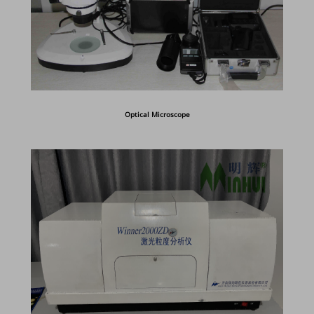
Optical Microscope