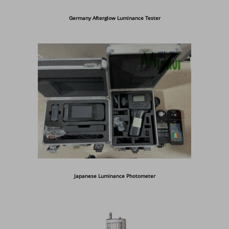
Germany Afterglow Luminance Tester
Japanese Luminance Photometer