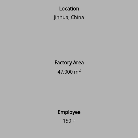
Location
Jinhua, China
Factory Area
2
47,000 m
Employee
150 +