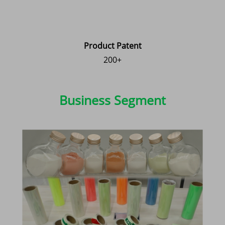
Product Patent
200+
Business Segment