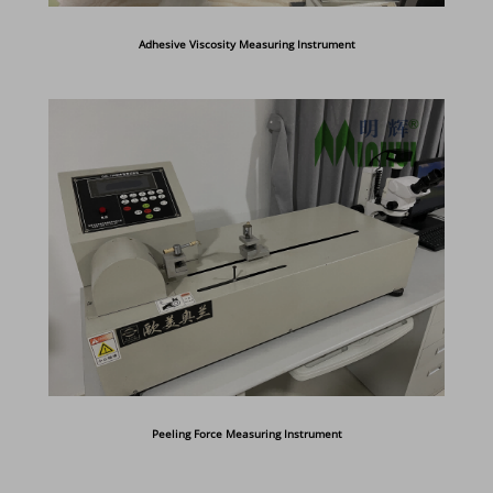
Adhesive Viscosity Measuring Instrument
Peeling Force Measuring Instrument