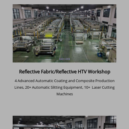
Reflective Fabric/Reflective HTV Workshop
4 Advanced Automatic Coating and Composite Production
Lines, 20+ Automatic Slitting Equipment, 10+ Laser Cutting
Machines