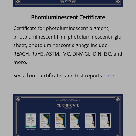
Photoluminescent Certificate
Certificate for photoluminescent pigment,
photoluminescent film, photoluminescent rigid
sheet, photoluminescent signage include:
REACH, RoHS, ASTM, IMO, DNV-GL, DIN, ISO, and
more.
See all our certificates and test reports
here
.