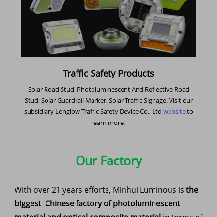
Traffic Safety Products
Solar Road Stud, Photoluminescent And Reflective Road
Stud, Solar Guardrail Marker, Solar Traffic Signage. Visit our
subsidiary Longlow Traffic Safety Device Co., Ltd
website
to
learn more.
Our Factory
With over 21 years efforts, Minhui Luminous is
the
biggest Chinese factory of photoluminescent
material and optical composite material
in terms of