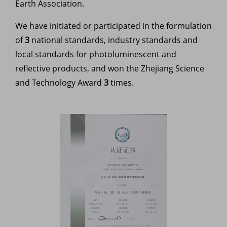
Earth Association.
We have initiated or participated in the formulation
of
3
national standards, industry standards and
local standards for photoluminescent and
reflective products, and won the Zhejiang Science
and Technology Award
3
times.