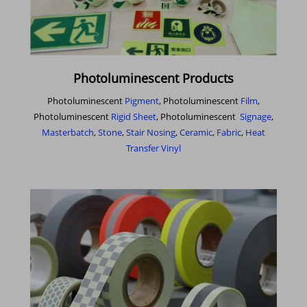
Photoluminescent Products
Photoluminescent
Pigment
, Photoluminescent
Film
,
Photoluminescent
Rigid Sheet
, Photoluminescent
Signage
,
Masterbatch
,
Stone
,
Stair Nosing
,
Ceramic
,
Fabric
,
Heat
Transfer Vinyl