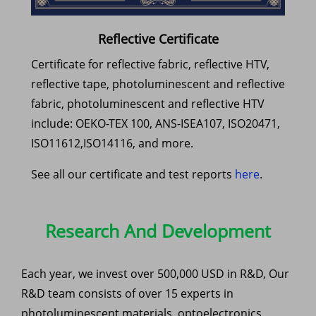
Reflective Certificate
Certificate for reflective fabric, reflective HTV,
reflective tape, photoluminescent and reflective
fabric, photoluminescent and reflective HTV
include: OEKO-TEX 100, ANS-ISEA107, ISO20471,
ISO11612,ISO14116, and more.
See all our certificate and test reports
here
.
Research And Development
Each year, we invest over 500,000 USD in R&D, Our
R&D team consists of over 15 experts in
photoluminescent materials, optoelectronics,