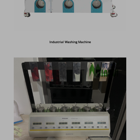
Industrial Washing Machine