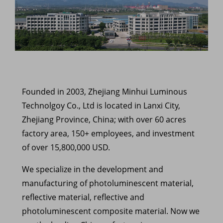
Founded in 2003, Zhejiang Minhui Luminous
Technolgoy Co., Ltd is located in Lanxi City,
Zhejiang Province, China; with over 60 acres
factory area, 150+ employees, and investment
of over 15,800,000 USD.
We specialize in the development and
manufacturing of photoluminescent material,
reflective material, reflective and
photoluminescent composite material. Now we