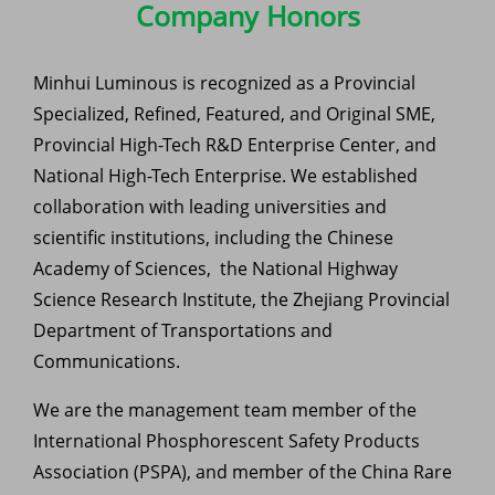
Company Honors
Minhui Luminous is recognized as a Provincial
Specialized, Refined, Featured, and Original SME,
Provincial High-Tech R&D Enterprise Center, and
National High-Tech Enterprise. We established
collaboration with leading universities and
scientific institutions, including the Chinese
Academy of Sciences, the National Highway
Science Research Institute, the Zhejiang Provincial
Department of Transportations and
Communications.
We are the management team member of the
International Phosphorescent Safety Products
Association (PSPA), and member of the China Rare