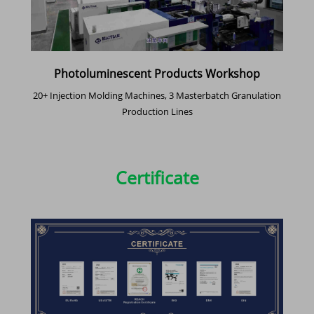
Photoluminescent Products Workshop
20+ Injection Molding Machines, 3 Masterbatch Granulation
Production Lines
Certificate