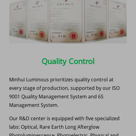
Quality Control
Minhui Luminous prioritizes quality control at
every stage of production, supported by our ISO
9001 Quality Management System and 6S
Management System.
Our R&D center is equipped with five specialized
labs: Optical, Rare Earth Long Afterglow
Photoluminescence, Photoelectric, Physical and