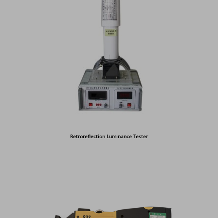
Retroreflection Luminance Tester