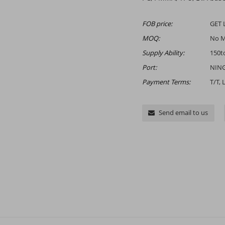
FOB price:
GET 
MOQ:
No 
Supply Ability:
150t
Port:
NING
Payment Terms:
T/T, 
Send email to us