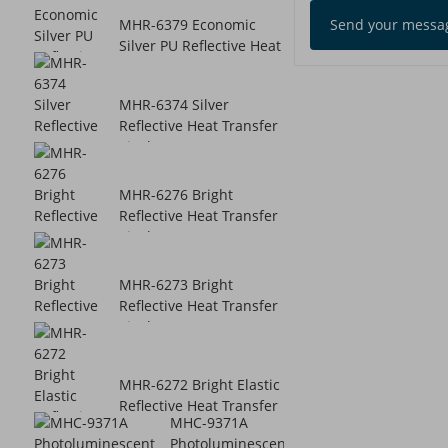
Send your messag
MHR-6379 Economic
Silver PU Reflective Heat
Transfer...
MHR-6374 Silver
Reflective Heat Transfer
Vinyl
MHR-6276 Bright
Reflective Heat Transfer
Vinyl
MHR-6273 Bright
Reflective Heat Transfer
Vinyl
MHR-6272 Bright Elastic
Reflective Heat Transfer
MHC-9371A
Vinyl
Photoluminescent