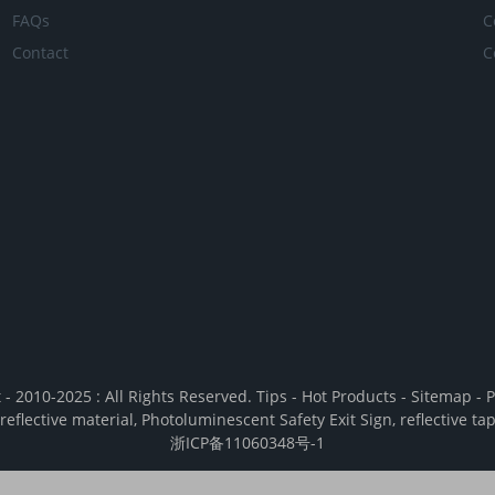
FAQs
C
Contact
C
 - 2010-2025 : All Rights Reserved.
Tips
-
Hot Products
-
Sitemap
-
P
reflective material
,
Photoluminescent Safety Exit Sign
,
reflective ta
浙ICP备11060348号-1