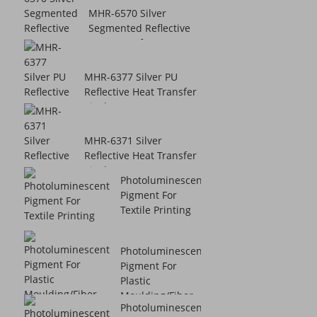
MHR-6570 Silver
Segmented Reflective
Heat Transfer V...
MHR-6377 Silver PU
Reflective Heat Transfer
Vinyl
MHR-6371 Silver
Reflective Heat Transfer
Vinyl
Photoluminescent
Pigment For
Textile Printing
Photoluminescent
Pigment For
Plastic
Moulding/Fiber ...
Photoluminescent