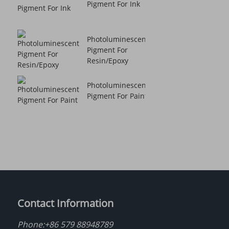
Pigment For Ink
Photoluminescent
Pigment For
Resin/Epoxy
Photoluminescent
Pigment For Paint
Contact Information
Phone:
+86 579 88948789