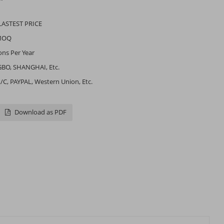
LASTEST PRICE
MOQ
ons Per Year
BO, SHANGHAI, Etc.
L/C, PAYPAL, Western Union, Etc.
Download as PDF