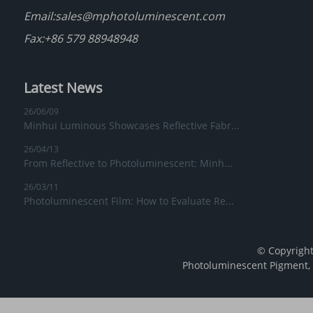
Email:
sales@mphotoluminescent.com
Fax:+86 579 88948948
Latest News
26/06/09
Minhui Luminous Showcases Reflective Fabr...
26/04/13
From Reflective to Photoluminescent: Minh...
26/03/11
Photoluminescent Film: How to Evaluate Re...
© Copyright
Photoluminescent Pigment
,