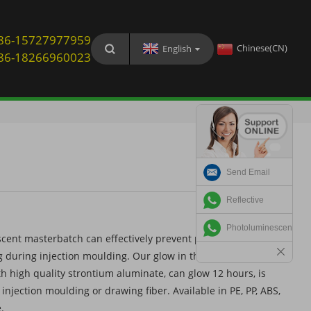
: 86-15727977959
Chinese(CN)
English
: 86-18266960023
Send Email
Reflective
Photoluminescent
cent masterbatch can effectively prevent photoluminescent
 during injection moulding. Our glow in the dark
 high quality strontium aluminate, can glow 12 hours, is
e injection moulding or drawing fiber. Available in PE, PP, ABS,
.