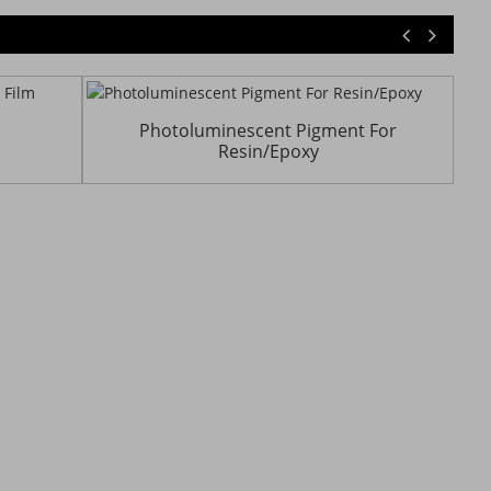
Photoluminescent Pigment For
Resin/Epoxy