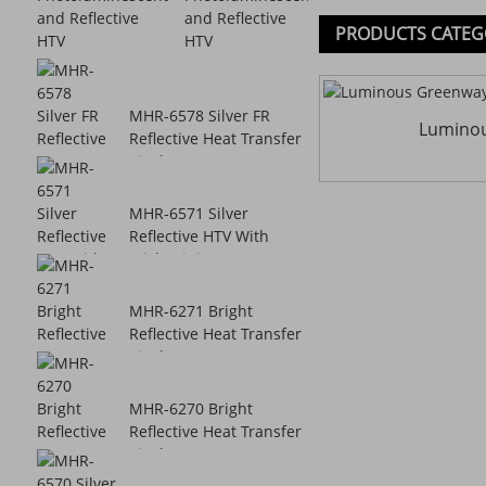
and Reflective
PRODUCTS CATEG
HTV
MHR-6578 Silver FR
Lumino
Reflective Heat Transfer
Vinyl
MHR-6571 Silver
Reflective HTV With
Sticky Lining
MHR-6271 Bright
Reflective Heat Transfer
Vinyl
MHR-6270 Bright
Reflective Heat Transfer
Vinyl