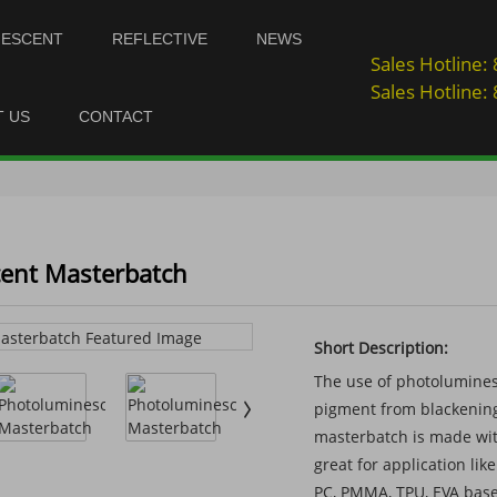
NESCENT
REFLECTIVE
NEWS
Sales Hotline
Sales Hotline
T US
CONTACT
ent Masterbatch
Short Description:
The use of photolumines
pigment from blackening
masterbatch is made with
great for application lik
PC, PMMA, TPU, EVA base