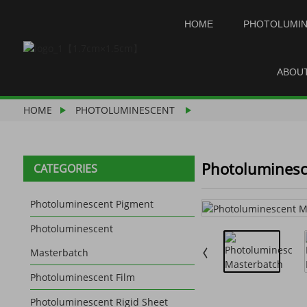
HOME
PHOTOLUMI
ABOU
HOME
PHOTOLUMINESCENT
Photoluminesc
CATEGORIES
Photoluminescent Pigment
Photoluminescent
Masterbatch
Photoluminescent Film
Photoluminescent Rigid Sheet