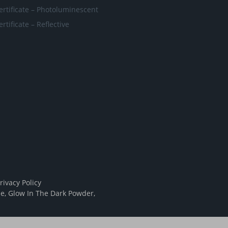
ertificate – Photoluminescent
ertificate – Reflective
rivacy Policy
pe
,
Glow In The Dark Powder
,