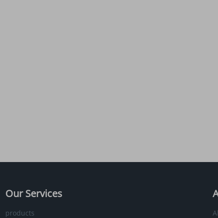
Our Services
A
products
A