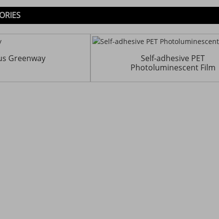
ORIES
us Greenway
Self-adhesive PET
Photoluminescent Film