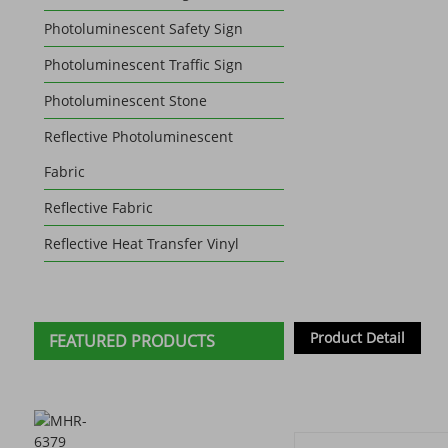
Photoluminescent Safety Sign
Photoluminescent Traffic Sign
Photoluminescent Stone
Reflective Photoluminescent
Fabric
Reflective Fabric
Reflective Heat Transfer Vinyl
Product Detail
FEATURED PRODUCTS