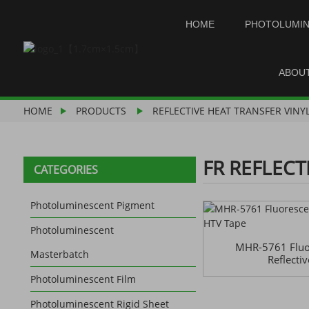
HOME
PHOTOLUMI
ABOU
HOME
PRODUCTS
REFLECTIVE HEAT TRANSFER VINY
FR REFLECT
CATEGORIES
Photoluminescent Pigment
Photoluminescent
MHR-5761 Fluor
Masterbatch
Reflecti
Photoluminescent Film
Photoluminescent Rigid Sheet