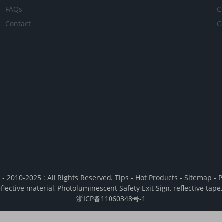
FAQs
C
Contact
C
 - 2010-2025 : All Rights Reserved.
Tips
-
Hot Products
-
Sitemap
-
P
eflective material
,
Photoluminescent Safety Exit Sign
,
reflective tape
浙ICP备11060348号-1