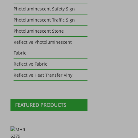
Photoluminescent Safety Sign
Photoluminescent Traffic Sign
Photoluminescent Stone
Reflective Photoluminescent
Fabric
Reflective Fabric
Reflective Heat Transfer Vinyl
FEATURED PRODUCTS