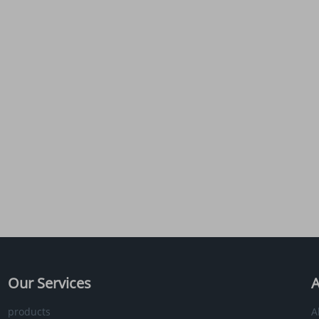
Our Services
A
products
A