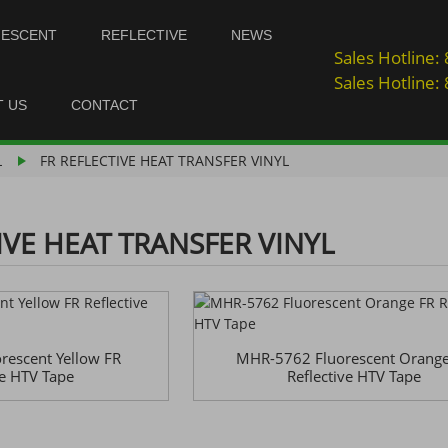
NESCENT
REFLECTIVE
NEWS
Sales Hotline
Sales Hotline
T US
CONTACT
L
FR REFLECTIVE HEAT TRANSFER VINYL
IVE HEAT TRANSFER VINYL
escent Yellow FR
MHR-5762 Fluorescent Orange
ve HTV Tape
Reflective HTV Tape