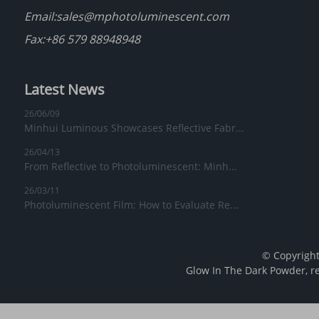
Email:
sales@mphotoluminescent.com
Fax:+86 579 88948948
Latest News
26/06/09
Minhui Luminous Showcases Reflective Fabr...
26/04/13
From Reflective to Photoluminescent: Minh...
26/03/11
Photoluminescent Film: How to Evaluate Re...
© Copyright
Glow In The Dark Powder
,
r