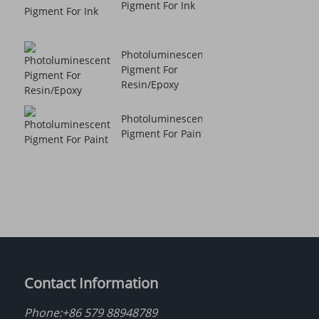
Pigment For Ink
Photoluminescent
Pigment For
Resin/Epoxy
Photoluminescent
Pigment For Paint
Contact Information
Phone:
+86 579 88948789