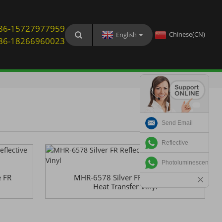
: 86-15727977959
Chinese(CN)
English
: 86-18266960023
Send Email
Reflective
Photoluminescent
 FR
MHR-6578 Silver FR Reflective
Heat Transfer Vinyl