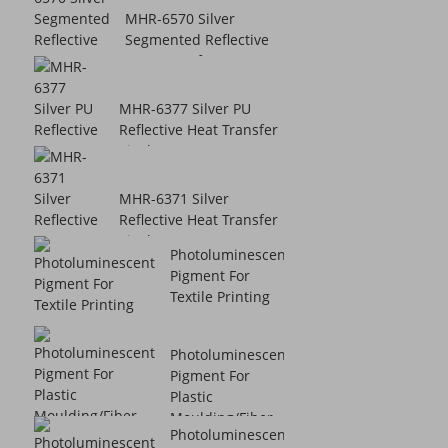
MHR-6570 Silver
Segmented Reflective
Heat Transfer V...
MHR-6377 Silver PU
Reflective Heat Transfer
Vinyl
MHR-6371 Silver
Reflective Heat Transfer
Vinyl
Photoluminescent
Pigment For
Textile Printing
Photoluminescent
Pigment For
Plastic
Moulding/Fiber ...
Photoluminescent