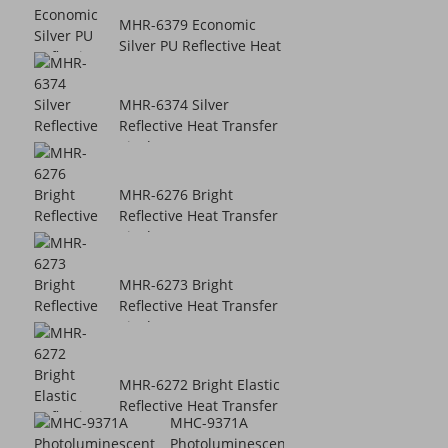
MHR-6379 Economic
Silver PU Reflective Heat
Transfer...
MHR-6374 Silver
Reflective Heat Transfer
Vinyl
MHR-6276 Bright
Reflective Heat Transfer
Vinyl
MHR-6273 Bright
Reflective Heat Transfer
Vinyl
MHR-6272 Bright Elastic
Reflective Heat Transfer
MHC-9371A
Vinyl
Photoluminescent