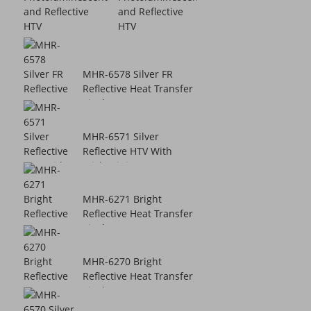
and Reflective
HTV
MHR-6578 Silver FR
Reflective Heat Transfer
Vinyl
MHR-6571 Silver
Reflective HTV With
Sticky Lining
MHR-6271 Bright
Reflective Heat Transfer
Vinyl
MHR-6270 Bright
Reflective Heat Transfer
Vinyl