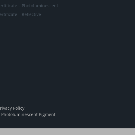
ertificate – Photoluminescent
ertificate – Reflective
rivacy Policy
,
Photoluminescent Pigment
,