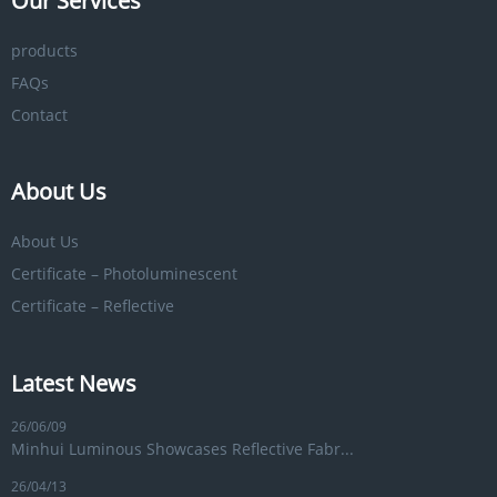
Our Services
products
FAQs
Contact
About Us
About Us
Certificate – Photoluminescent
Certificate – Reflective
Latest News
26/06/09
Minhui Luminous Showcases Reflective Fabr...
26/04/13