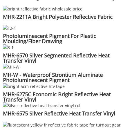
MHR-2211A Bright Polyester Reflective Fabric
Photoluminescent Pigment For Plastic
Moulding/Fiber Drawing
MHR-6570 Silver Segmented Reflective Heat
Transfer Vinyl
MH-W - Waterproof Strontium Aluminate
Photoluminescent Pigment
MHR-6275C Economic Bright Reflective Heat
Transfer Vinyl
MHR-6575 Silver Reflective Heat Transfer Vinyl