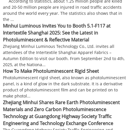
According to statistics, about 1.25 million people are killed
and 20-50 million people are injured in road traffic accidents
around the world every year. The statistics also shows that in
the ...
Minhui Luminous Invites You to Booth 5.1-F117 at
Intertextile Shanghai 2025: See the Latest in
Photoluminescent & Reflective Material
Zhejiang Minhui Luminous Technology Co., Ltd. invites all
attendees of the Intertextile Shanghai Apparel Fabrics –
Autumn Edition to visit our booth. From September 2nd to 4th,
2025, at the Nationa...
How To Make Photoluminescent Rigid Sheet
Photoluminescent rigid sheet, also known as photoluminescent
panel, is a kind of glow in the dark substrate. It is a derivative
product of photoluminescent film and can be printed on to
make photol...
Zhejiang Minhui Shares Rare Earth Photoluminescent
Materials and Zero Carbon Photoluminescence
Technology at Guangdong Highway Society Traffic
Engineering and Technology Exchange Conference
The Guangdong Highway Society Traffic Engineering and