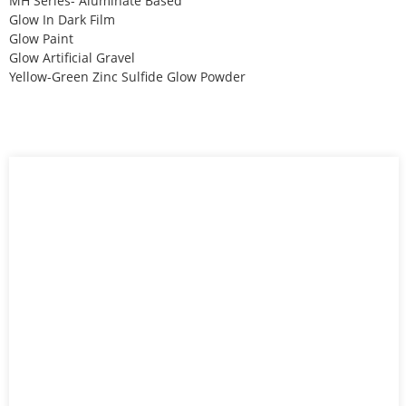
MH Series- Aluminate Based
Glow In Dark Film
Glow Paint
Glow Artificial Gravel
Yellow-Green Zinc Sulfide Glow Powder