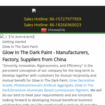
Sales Hotline: 86-15727977959
Sales Hotline: 86-18266960023
Chinese(CN)
Getting started
Glow In The Dark Paint
Glow In The Dark Paint - Manufacturers,
Factory, Suppliers from China
"Sincerity, Innovation, Rigorousness, and Efficiency" is the
persistent conception of our company for the long-term to
develop together with customers for mutual reciprocity and
mutual benefit for Glow In The Dark Paint,
Glow Decorative
Gravel
,
Photoluminescent Artificial Aggregate
,
Glow In The
Dark
,
Strontium Aluminate Based Luminescent Pigment
. We will
do our best to meet your requirements and are sincerely
looking forward to developing mutual beneficial business
relationship with you! The product will supply to all over the