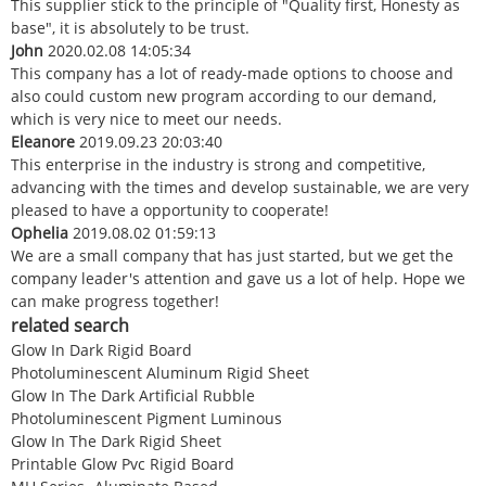
This supplier stick to the principle of "Quality first, Honesty as
base", it is absolutely to be trust.
John
2020.02.08 14:05:34
This company has a lot of ready-made options to choose and
also could custom new program according to our demand,
which is very nice to meet our needs.
Eleanore
2019.09.23 20:03:40
This enterprise in the industry is strong and competitive,
advancing with the times and develop sustainable, we are very
pleased to have a opportunity to cooperate!
Ophelia
2019.08.02 01:59:13
We are a small company that has just started, but we get the
company leader's attention and gave us a lot of help. Hope we
can make progress together!
related search
Glow In Dark Rigid Board
Photoluminescent Aluminum Rigid Sheet
Glow In The Dark Artificial Rubble
Photoluminescent Pigment Luminous
Glow In The Dark Rigid Sheet
Printable Glow Pvc Rigid Board