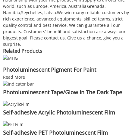
world, such as Europe, America, Australia,Grenada,
Namibia,Seychelles, Latvia.We win many reliable customers by
rich experience, advanced equipments, skilled teams, strict
quality control and best service. We can guarantee all our
products. Customers' benefit and satisfaction are always our
biggest goal. Please contact us. Give us a chance, give you a
surprise.
Related Products
Photoluminescent Pigment For Paint
Read More
Photoluminescent Tape/Glow In The Dark Tape
Self-adhesive Acrylic Photoluminescent Film
Self-adhesive PET Photoluminescent Film