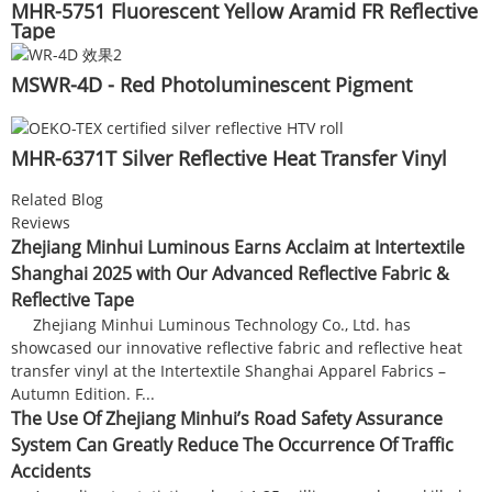
MHR-5751 Fluorescent Yellow Aramid FR Reflective
Tape
MSWR-4D - Red Photoluminescent Pigment
MHR-6371T Silver Reflective Heat Transfer Vinyl
Related Blog
Reviews
Zhejiang Minhui Luminous Earns Acclaim at Intertextile
Shanghai 2025 with Our Advanced Reflective Fabric &
Reflective Tape
Zhejiang Minhui Luminous Technology Co., Ltd. has
showcased our innovative reflective fabric and reflective heat
transfer vinyl at the Intertextile Shanghai Apparel Fabrics –
Autumn Edition. F...
The Use Of Zhejiang Minhui’s Road Safety Assurance
System Can Greatly Reduce The Occurrence Of Traffic
Accidents