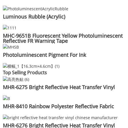
Luminous Rubble (Acrylic)
MHC-9651B Fluorescent Yellow Photoluminescent
Reflective FR Warning Tape
Photoluminescent Pigment For Ink
Top Selling Products
MHR-6275 Bright Reflective Heat Transfer Vinyl
MHR-8410 Rainbow Polyester Reflective Fabric
MHR-6276 Bright Reflective Heat Transfer Vinyl