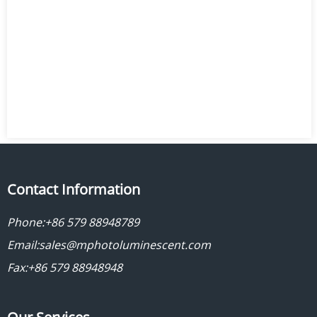
Contact Information
Phone:
+86 579 88948789
Email:
sales@mphotoluminescent.com
Fax:+86 579 88948948