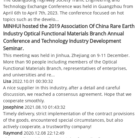
Technology Exchange Conference was held in Guangzhou from
April 6th to April 7th, 2023. The conference focused on hot
topics such as the develo...
MINHUI hosted the 2019 Association Of China Rare Earth
Industry Optical Functional Materials Branch Annual
Conference and Technology Industry Development
Seminar.
This meeting was held in Jinhua, Zhejiang on 9-11 December.
More than 90 people including members of the Optical
Functional Materials Branch, representatives of enterprises,
and universities and re...
Lisa
2022.10.01 00:30:32
A nice supplier in this industry, after a detail and careful
discussion, we reached a consensus agreement. Hope that we
cooperate smoothly.
Josephine
2021.08.10 01:43:32
Timely delivery, strict implementation of the contract provisions
of the goods, encountered special circumstances, but also
actively cooperate, a trustworthy company!
Raymond
2020.12.08 22:12:49