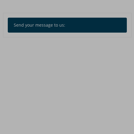
Send your message to us: