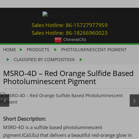
Sales Hotline: 86-15727977959
Sales Hotline: 86-18266960023
Chinese(CN)
HOME
PRODUCTS
PHOTOLUMINESCENT PIGMENT
CLASSIFIED BY COMPOSITION
MSRO-4D – Red Orange Sulfide Based
Photoluminescent Pigment
Short Description:
MSRO-4D is a sulfide based photoluminescent
pigment (CaS:Eu) that delivers a beautiful red-orange glow in