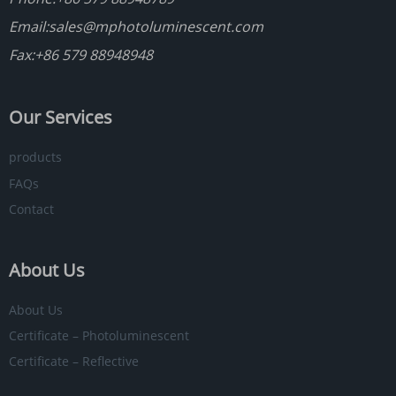
Email:
sales@mphotoluminescent.com
Fax:+86 579 88948948
Our Services
products
FAQs
Contact
About Us
About Us
Certificate – Photoluminescent
Certificate – Reflective