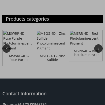
Products categories
MSRR-4D – Red
Photoluminescent
MSWRP-4D –
MSGG-4D – Zinc
Pigment
Rose Purple
Sulfide
Photoluminescent
Photoluminescent
P...
P...
Contact Information
Phone:
+86 579 88948789