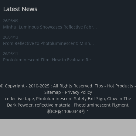
Latest News
26/06/09
Minhui Luminous Showcases Reflective Fabr...
26/04/13
From Reflective to Photoluminescent: Minh...
26/03/11
Photoluminescent Film: How to Evaluate Re...
© Copyright - 2010-2025 : All Rights Reserved.
Tips
-
Hot Products
-
Sitemap
-
Privacy Policy
reflective tape
,
Photoluminescent Safety Exit Sign
,
Glow In The
Dark Powder
,
reflective material
,
Photoluminescent Pigment
,
浙ICP备11060348号-1