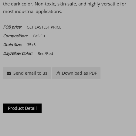
the dark color. Non-toxic, skin-safe, and highly versatile for
most industrial applications.
FOB price:
GET LASTEST PRICE
Composition:
CaS:Eu
Grain Size:
35±5
Day/Glow Color:
Red/Red
Send email to us
Download as PDF
Product Detail