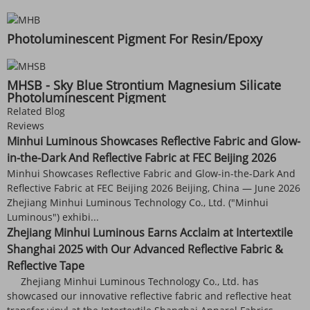
Photoluminescent Pigment For Resin/Epoxy
MHSB - Sky Blue Strontium Magnesium Silicate
Photoluminescent Pigment
Related Blog
Reviews
Minhui Luminous Showcases Reflective Fabric and Glow-
in-the-Dark And Reflective Fabric at FEC Beijing 2026
Minhui Showcases Reflective Fabric and Glow-in-the-Dark And
Reflective Fabric at FEC Beijing 2026 Beijing, China — June 2026
Zhejiang Minhui Luminous Technology Co., Ltd. ("Minhui
Luminous") exhibi...
Zhejiang Minhui Luminous Earns Acclaim at Intertextile
Shanghai 2025 with Our Advanced Reflective Fabric &
Reflective Tape
Zhejiang Minhui Luminous Technology Co., Ltd. has
showcased our innovative reflective fabric and reflective heat