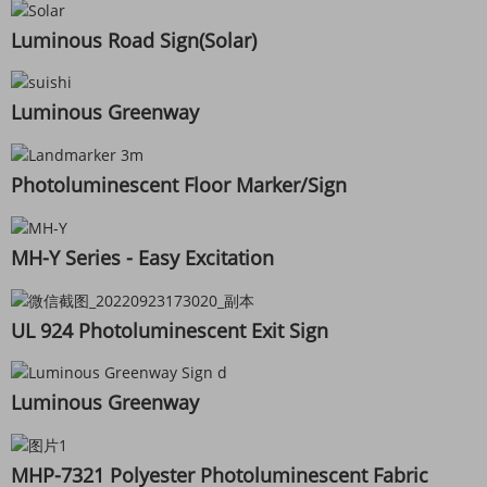
Luminous Road Sign(Solar)
Luminous Greenway
Photoluminescent Floor Marker/Sign
MH-Y Series - Easy Excitation
UL 924 Photoluminescent Exit Sign
Luminous Greenway
MHP-7321 Polyester Photoluminescent Fabric