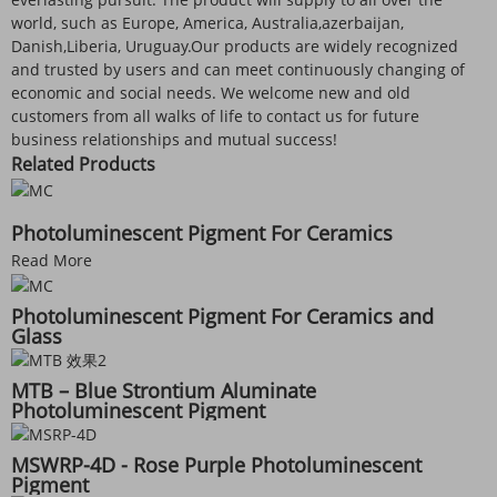
world, such as Europe, America, Australia,azerbaijan,
Danish,Liberia, Uruguay.Our products are widely recognized
and trusted by users and can meet continuously changing of
economic and social needs. We welcome new and old
customers from all walks of life to contact us for future
business relationships and mutual success!
Related Products
Photoluminescent Pigment For Ceramics
Read More
Photoluminescent Pigment For Ceramics and
Glass
MTB – Blue Strontium Aluminate
Photoluminescent Pigment
MSWRP-4D - Rose Purple Photoluminescent
Pigment