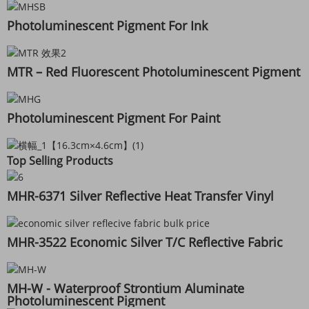
Photoluminescent Pigment For Ink
MTR – Red Fluorescent Photoluminescent Pigment
Photoluminescent Pigment For Paint
Top Selling Products
MHR-6371 Silver Reflective Heat Transfer Vinyl
MHR-3522 Economic Silver T/C Reflective Fabric
MH-W - Waterproof Strontium Aluminate
Photoluminescent Pigment