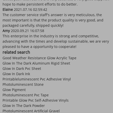
hope to make persistent efforts to do better.
Elaine
2021.07.16 02:59:42
The customer service staff's answer is very meticulous, the
most important is that the product quality is very good, and
packaged carefully, shipped quickly!
Amy
2020.09.21 16:07:58
This enterprise in the industry is strong and competitive,
advancing with the times and develop sustainable, we are very
pleased to have a opportunity to cooperate!
related search
Good Weather Resistance Glow Acrylic Tape
Glow In The Dark Aluminum Rigid Sheet
Glow In Dark Pvc Sheet
Glow In Dark Ink
Printableluminescent Pvc Adhesive Vinyl
Photoluminescent Stone
Glow Pigment
Photoluminescent Pvc Tape
Printable Glow Pvc Self-Adhesive Vinyls
Glow In The Dark Powder
Photoluminescent Artificial Gravel