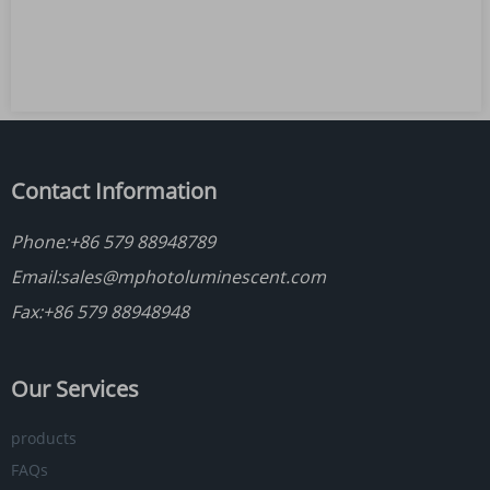
Contact Information
Phone:
+86 579 88948789
Email:
sales@mphotoluminescent.com
Fax:+86 579 88948948
Our Services
products
FAQs