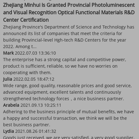
Zhejiang Minhui Is Granted Provincial Photoluminescent
and Visual Recognition Optical Functional Materials R&D
Center Certification
Zhejiang Province's Department of Science and Technology has
announced its list of companies that meet the criteria for
building Provincial-level Hgh-tech R&D Centers for the year
2022. Among t...
Mark
2022.07.03 13:36:10
The enterprise has a strong capital and competitive power,
product is sufficient, reliable, so we have no worries on
cooperating with them.
Julia
2022.02.05 18:47:12
Wide range, good quality, reasonable prices and good service,
advanced equipment, excellent talents and continuously
strengthened technology forces，a nice business partner.
Arabela
2021.09.13 10:25:11
Adhering to the business principle of mutual benefits, we have
a happy and successful transaction, we think we will be the
best business partner.
Lydia
2021.08.26 01:41:32
Goods just received, we are very satisfied, a very good supplier,