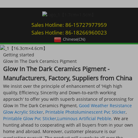
Sales Hotline: 86-15727977959
Sales Hotline: 86-18266960023
Chinese(CN)
Getting started
Glow In The Dark Ceramics Pigment
Glow In The Dark Ceramics Pigment -
Manufacturers, Factory, Suppliers from China
We insist over the principle of enhancement of 'High high
quality, Efficiency, Sincerity and Down-to-earth working
approach' to offer you with superb assistance of processing for
Glow In The Dark Ceramics Pigment,
Good Weather Resistance
Glow Acrylic Sticker
,
Printable Photoluminescent Pvc Sticker
,
Printable Glow Pvc Sticker
,
Luminous Artificial Pebble
. We are
hunting ahead to cooperating with all buyers from in your own
home and abroad. Moreover, customer pleasure is our
everlasting pursuit. The product will supply to all over the