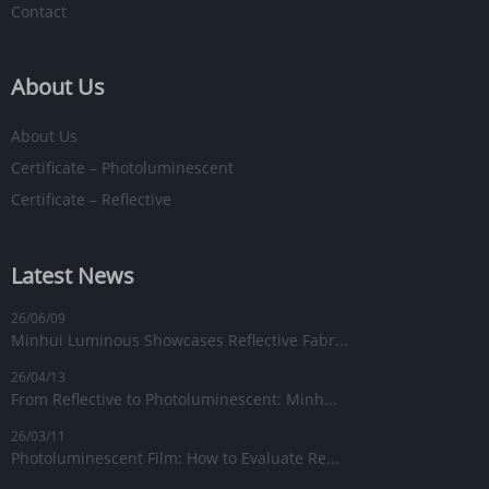
Contact
About Us
About Us
Certificate – Photoluminescent
Certificate – Reflective
Latest News
26/06/09
Minhui Luminous Showcases Reflective Fabr...
26/04/13
From Reflective to Photoluminescent: Minh...
26/03/11
Photoluminescent Film: How to Evaluate Re...