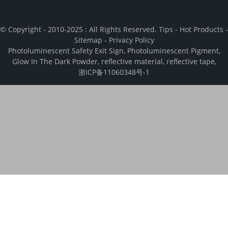
© Copyright - 2010-2025 : All Rights Reserved.
Tips
-
Hot Products
-
Sitemap
-
Privacy Policy
Photoluminescent Safety Exit Sign
,
Photoluminescent Pigment
,
Glow In The Dark Powder
,
reflective material
,
reflective tape
,
浙ICP备11060348号-1
We use cookies to enhance your browsing experience, analyze and
measure engagement with our content. By clicking “Accept", you
consent to the use of cookies.