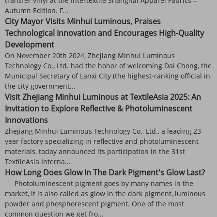
transfer vinyl at the Intertextile Shanghai Apparel Fabrics –
Autumn Edition. F...
City Mayor Visits Minhui Luminous, Praises
Technological Innovation and Encourages High-Quality
Development
On November 20th 2024, Zhejiang Minhui Luminous
Technology Co., Ltd. had the honor of welcoming Dai Chong, the
Municipal Secretary of Lanxi City (the highest-ranking official in
the city government...
Visit Zhejiang Minhui Luminous at TextileAsia 2025: An
Invitation to Explore Reflective & Photoluminescent
Innovations
Zhejiang Minhui Luminous Technology Co., Ltd., a leading 23-
year factory specializing in reflective and photoluminescent
materials, today announced its participation in the 31st
TextileAsia Interna...
How Long Does Glow In The Dark Pigment's Glow Last?
Photoluminescent pigment goes by many names in the
market, it is also called as glow in the dark pigment, luminous
powder and phosphorescent pigment. One of the most
common question we get fro...