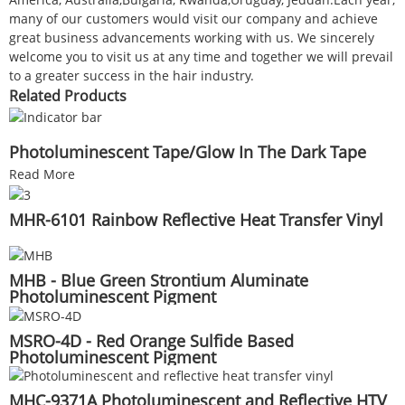
many of our customers would visit our company and achieve
great business advancements working with us. We sincerely
welcome you to visit us at any time and together we will prevail
to a greater success in the hair industry.
Related Products
Photoluminescent Tape/Glow In The Dark Tape
Read More
MHR-6101 Rainbow Reflective Heat Transfer Vinyl
MHB - Blue Green Strontium Aluminate
Photoluminescent Pigment
MSRO-4D - Red Orange Sulfide Based
Photoluminescent Pigment
MHC-9371A Photoluminescent and Reflective HTV