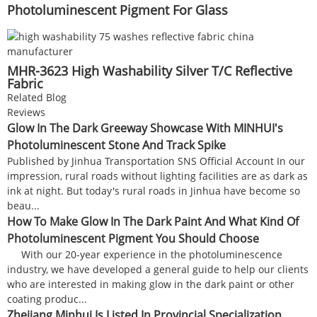
Photoluminescent Pigment For Glass
MHR-3623 High Washability Silver T/C Reflective
Fabric
Related Blog
Reviews
Glow In The Dark Greeway Showcase With MINHUI's
Photoluminescent Stone And Track Spike
Published by Jinhua Transportation SNS Official Account In our
impression, rural roads without lighting facilities are as dark as
ink at night. But today's rural roads in Jinhua have become so
beau...
How To Make Glow In The Dark Paint And What Kind Of
Photoluminescent Pigment You Should Choose
With our 20-year experience in the photoluminescence
industry, we have developed a general guide to help our clients
who are interested in making glow in the dark paint or other
coating produc...
Zhejiang Minhui Is Listed In Provincial Specialization,