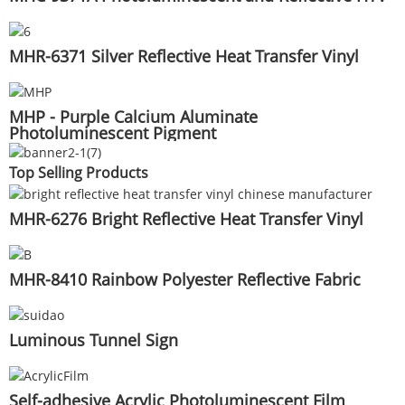
MHR-6371 Silver Reflective Heat Transfer Vinyl
MHP - Purple Calcium Aluminate
Photoluminescent Pigment
Top Selling Products
MHR-6276 Bright Reflective Heat Transfer Vinyl
MHR-8410 Rainbow Polyester Reflective Fabric
Luminous Tunnel Sign
Self-adhesive Acrylic Photoluminescent Film