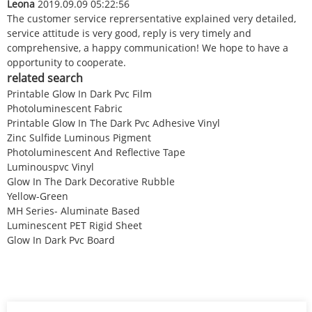
Leona
2019.09.09 05:22:56
The customer service reprersentative explained very detailed,
service attitude is very good, reply is very timely and
comprehensive, a happy communication! We hope to have a
opportunity to cooperate.
related search
Printable Glow In Dark Pvc Film
Photoluminescent Fabric
Printable Glow In The Dark Pvc Adhesive Vinyl
Zinc Sulfide Luminous Pigment
Photoluminescent And Reflective Tape
Luminouspvc Vinyl
Glow In The Dark Decorative Rubble
Yellow-Green
MH Series- Aluminate Based
Luminescent PET Rigid Sheet
Glow In Dark Pvc Board