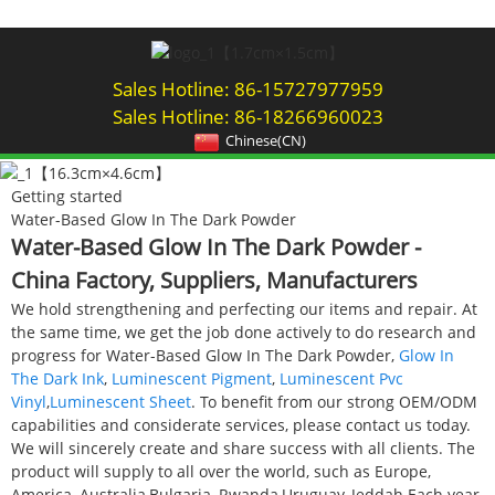
Sales Hotline: 86-15727977959
Sales Hotline: 86-18266960023
Chinese(CN)
Getting started
Water-Based Glow In The Dark Powder
Water-Based Glow In The Dark Powder -
China Factory, Suppliers, Manufacturers
We hold strengthening and perfecting our items and repair. At
the same time, we get the job done actively to do research and
progress for Water-Based Glow In The Dark Powder,
Glow In
The Dark Ink
,
Luminescent Pigment
,
Luminescent Pvc
Vinyl
,
Luminescent Sheet
. To benefit from our strong OEM/ODM
capabilities and considerate services, please contact us today.
We will sincerely create and share success with all clients. The
product will supply to all over the world, such as Europe,
America, Australia,Bulgaria, Rwanda,Uruguay, Jeddah.Each year,