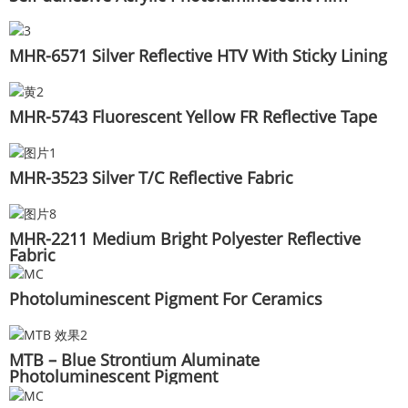
MHR-6571 Silver Reflective HTV With Sticky Lining
MHR-5743 Fluorescent Yellow FR Reflective Tape
MHR-3523 Silver T/C Reflective Fabric
MHR-2211 Medium Bright Polyester Reflective
Fabric
Photoluminescent Pigment For Ceramics
MTB – Blue Strontium Aluminate
Photoluminescent Pigment