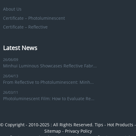
About Us
Certificate – Photoluminescent
Certificate – Reflective
Latest News
26/06/09
Minhui Luminous Showcases Reflective Fabr...
26/04/13
From Reflective to Photoluminescent: Minh...
26/03/11
Photoluminescent Film: How to Evaluate Re...
© Copyright - 2010-2025 : All Rights Reserved.
Tips
-
Hot Products
-
Sitemap
-
Privacy Policy