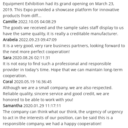
Equipment Exhibition had its grand opening on March 23,
2019. This Expo provided a showcase platform for innovative
products from diff...
Camille
2022.10.05 04:08:29
The goods we received and the sample sales staff display to us
have the same quality, it is really a creditable manufacturer.
Arabela
2022.09.23 09:47:09
It is a very good, very rare business partners, looking forward to
the next more perfect cooperation!
Sara
2020.08.26 02:11:31
It is not easy to find such a professional and responsible
provider in today's time. Hope that we can maintain long-term
cooperation.
Coral
2020.05.19 16:36:45
Although we are a small company, we are also respected.
Reliable quality, sincere service and good credit, we are
honored to be able to work with you!
Samantha
2020.01.29 11:17:11
The company can think what our think, the urgency of urgency
to act in the interests of our position, can be said this is a
responsible company, we had a happy cooperation!