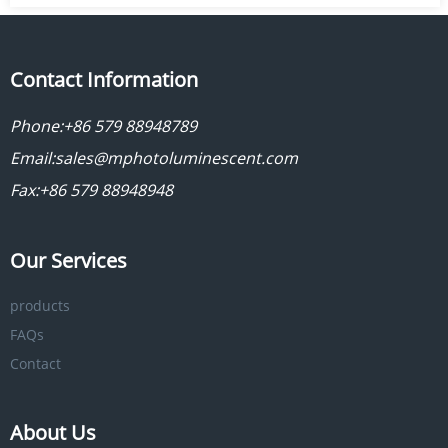
Contact Information
Phone:
+86 579 88948789
Email:
sales@mphotoluminescent.com
Fax:+86 579 88948948
Our Services
products
FAQs
Contact
About Us