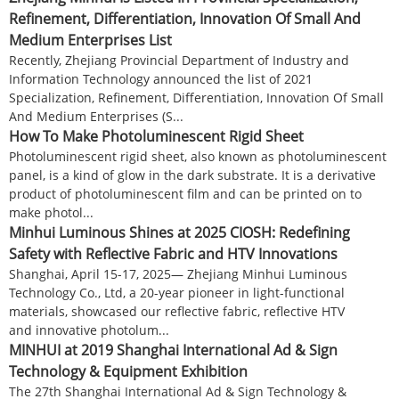
Refinement, Differentiation, Innovation Of Small And
Medium Enterprises List
Recently, Zhejiang Provincial Department of Industry and
Information Technology announced the list of 2021
Specialization, Refinement, Differentiation, Innovation Of Small
And Medium Enterprises (S...
How To Make Photoluminescent Rigid Sheet
Photoluminescent rigid sheet, also known as photoluminescent
panel, is a kind of glow in the dark substrate. It is a derivative
product of photoluminescent film and can be printed on to
make photol...
Minhui Luminous Shines at 2025 CIOSH: Redefining
Safety with Reflective Fabric and HTV Innovations​​
Shanghai, April 15-17, 2025— Zhejiang Minhui Luminous
Technology Co., Ltd, a 20-year pioneer in light-functional
materials, showcased our reflective fabric, reflective HTV
and innovative ​​photolum...
MINHUI at 2019 Shanghai International Ad & Sign
Technology & Equipment Exhibition
The 27th Shanghai International Ad & Sign Technology &