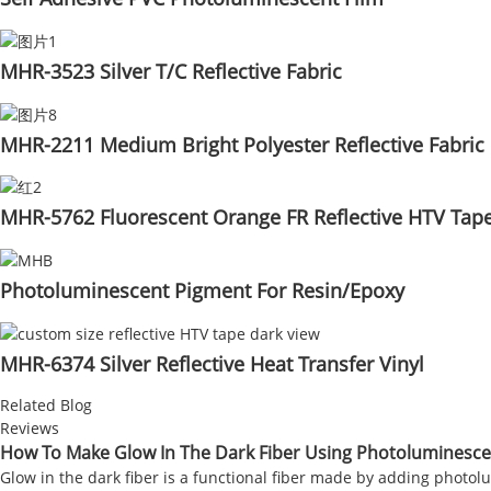
MHR-3523 Silver T/C Reflective Fabric
MHR-2211 Medium Bright Polyester Reflective Fabric
MHR-5762 Fluorescent Orange FR Reflective HTV Tap
Photoluminescent Pigment For Resin/Epoxy
MHR-6374 Silver Reflective Heat Transfer Vinyl
Related Blog
Reviews
How To Make Glow In The Dark Fiber Using Photoluminesc
Glow in the dark fiber is a functional fiber made by adding photolum