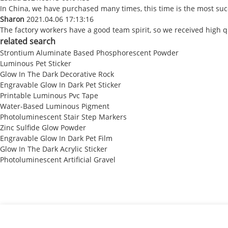
In China, we have purchased many times, this time is the most suc
Sharon
2021.04.06 17:13:16
The factory workers have a good team spirit, so we received high qu
related search
Strontium Aluminate Based Phosphorescent Powder
Luminous Pet Sticker
Glow In The Dark Decorative Rock
Engravable Glow In Dark Pet Sticker
Printable Luminous Pvc Tape
Water-Based Luminous Pigment
Photoluminescent Stair Step Markers
Zinc Sulfide Glow Powder
Engravable Glow In Dark Pet Film
Glow In The Dark Acrylic Sticker
Photoluminescent Artificial Gravel