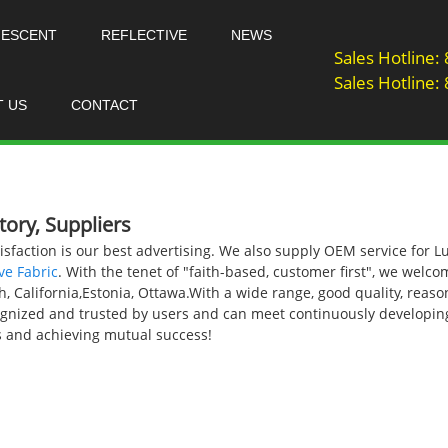
NESCENT
REFLECTIVE
NEWS
Sales Hotline
Sales Hotline
T US
CONTACT
ory, Suppliers
sfaction is our best advertising. We also supply OEM service for
ve Fabric
. With the tenet of "faith-based, customer first", we welcom
sh, California,Estonia, Ottawa.With a wide range, good quality, reas
ecognized and trusted by users and can meet continuously develop
ips and achieving mutual success!