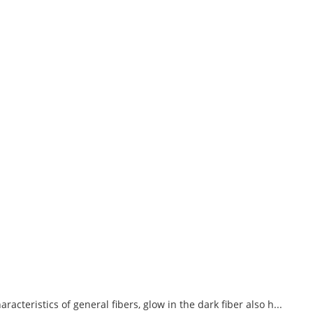
acteristics of general fibers, glow in the dark fiber also h...