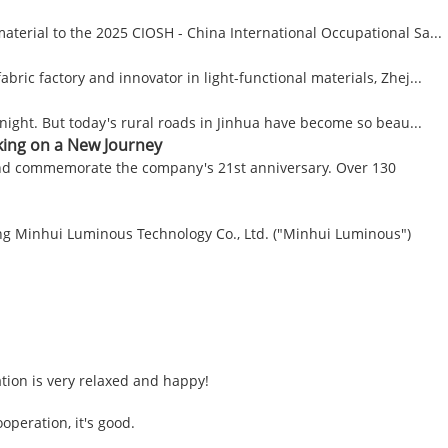
material to the 2025 CIOSH - China International Occupational Sa...
ic factory and innovator in light-functional materials, Zhej...
t night. But today's rural roads in Jinhua have become so beau...
king on a New Journey
 and commemorate the company's 21st anniversary. Over 130
ang Minhui Luminous Technology Co., Ltd. ("Minhui Luminous")
tion is very relaxed and happy!
operation, it's good.