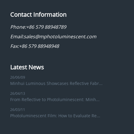
Contact Information
Phone:
+86 579 88948789
Email:
sales@mphotoluminescent.com
Fax:+86 579 88948948
Latest News
26/06/09
Minhui Luminous Showcases Reflective Fabr...
26/04/13
From Reflective to Photoluminescent: Minh...
26/03/11
Photoluminescent Film: How to Evaluate Re...