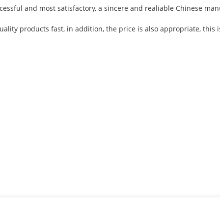
cessful and most satisfactory, a sincere and realiable Chinese man
ality products fast, in addition, the price is also appropriate, thi