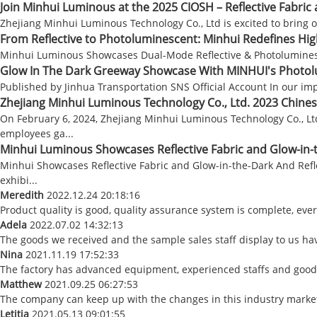
Join Minhui Luminous at the 2025 CIOSH – Reflective Fabric 
Zhejiang Minhui Luminous Technology Co., Ltd is excited to bring o
From Reflective to Photoluminescent: Minhui Redefines High
Minhui Luminous Showcases Dual-Mode Reflective & Photoluminescent 
Glow In The Dark Greeway Showcase With MINHUI's Photol
Published by Jinhua Transportation SNS Official Account In our impr
Zhejiang Minhui Luminous Technology Co., Ltd. 2023 Chines
On February 6, 2024, Zhejiang Minhui Luminous Technology Co., L
employees ga...
Minhui Luminous Showcases Reflective Fabric and Glow-in-th
Minhui Showcases Reflective Fabric and Glow-in-the-Dark And Refle
exhibi...
Meredith
2022.12.24 20:18:16
Product quality is good, quality assurance system is complete, ever
Adela
2022.07.02 14:32:13
The goods we received and the sample sales staff display to us have
Nina
2021.11.19 17:52:33
The factory has advanced equipment, experienced staffs and good 
Matthew
2021.09.25 06:27:53
The company can keep up with the changes in this industry market, 
Letitia
2021.05.13 09:01:55