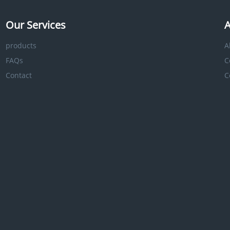
Our Services
A
products
A
FAQs
C
Contact
C