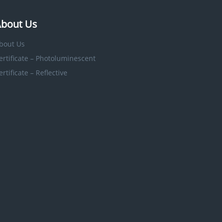
bout Us
bout Us
ertificate – Photoluminescent
ertificate – Reflective