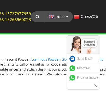
: 86-15727977959
Chinese(CN)
English
: 86-18266960023
Send Email
 Luminescent Powder,
Luminous Powder
,
Glow In The Dark Pvc Rigid
e clients to call or e-mail us for cooperation. The product will
Reflective
onable prices and stylish designs, our products are extensively used
ing economic and social needs. We welcome new and old customers
Photoluminescent