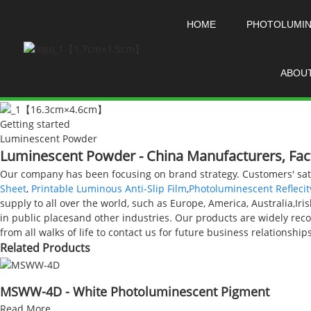
HOME
PHOTOLUMI
ABOU
Getting started
Luminescent Powder
Luminescent Powder - China Manufacturers, Fact
Our company has been focusing on brand strategy. Customers' sati
Sheet
,
Printable Luminous Anti-Slip Film
,
Photoluminescent Reflecit
supply to all over the world, such as Europe, America, Australia,Iri
in public placesand other industries. Our products are widely r
from all walks of life to contact us for future business relationsh
Related Products
MSWW-4D - White Photoluminescent Pigment
Read More