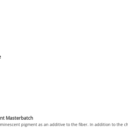
e
ent Masterbatch
inescent pigment as an additive to the fiber. In addition to the char