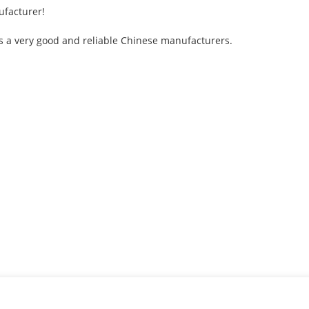
ufacturer!
s is a very good and reliable Chinese manufacturers.