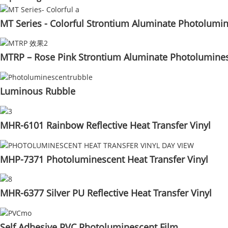
MT Series - Colorful Strontium Aluminate Photolumi
MTRP – Rose Pink Strontium Aluminate Photolumine
Luminous Rubble
MHR-6101 Rainbow Reflective Heat Transfer Vinyl
MHP-7371 Photoluminescent Heat Transfer Vinyl
MHR-6377 Silver PU Reflective Heat Transfer Vinyl
Self Adhesive PVC Photoluminescent Film