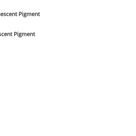
nescent Pigment
scent Pigment