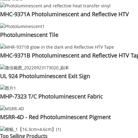
MHC-9371A Photoluminescent and Reflective HTV
Photoluminescent Tile
MHC-9371B Photoluminescent and Reflective HTV Ta
UL 924 Photoluminescent Exit Sign
MHP-7323 T/C Photoluminescent Fabric
MSRR-4D - Red Photoluminescent Pigment
Top Selling Products