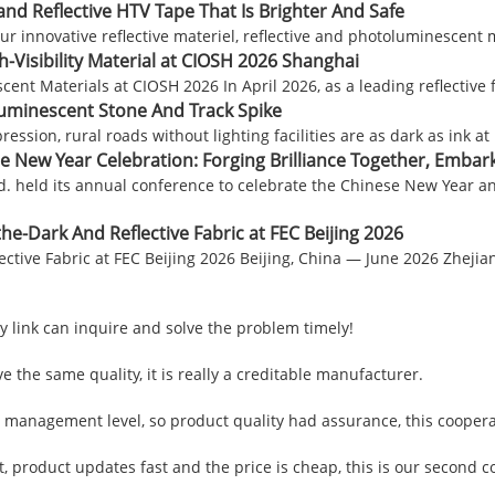
and Reflective HTV Tape That Is Brighter And Safe
ur innovative reflective materiel, reflective and photoluminescent 
-Visibility Material at CIOSH 2026 Shanghai
Materials at CIOSH 2026 In April 2026, as a leading reflective fabr
uminescent Stone And Track Spike
ession, rural roads without lighting facilities are as dark as ink a
e New Year Celebration: Forging Brilliance Together, Embar
td. held its annual conference to celebrate the Chinese New Year
e-Dark And Reflective Fabric at FEC Beijing 2026
ctive Fabric at FEC Beijing 2026 Beijing, China — June 2026 Zheji
y link can inquire and solve the problem timely!
 the same quality, it is really a creditable manufacturer.
management level, so product quality had assurance, this coopera
product updates fast and the price is cheap, this is our second co