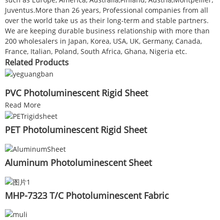
Juventus.More than 26 years, Professional companies from all
over the world take us as their long-term and stable partners.
We are keeping durable business relationship with more than
200 wholesalers in Japan, Korea, USA, UK, Germany, Canada,
France, Italian, Poland, South Africa, Ghana, Nigeria etc.
Related Products
PVC Photoluminescent Rigid Sheet
Read More
PET Photoluminescent Rigid Sheet
Aluminum Photoluminescent Sheet
MHP-7323 T/C Photoluminescent Fabric