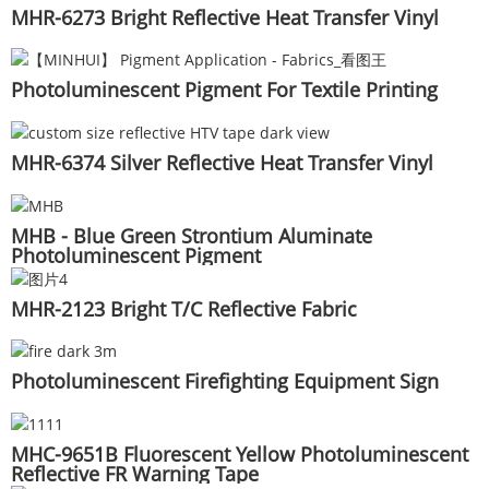
MHR-6273 Bright Reflective Heat Transfer Vinyl
Photoluminescent Pigment For Textile Printing
MHR-6374 Silver Reflective Heat Transfer Vinyl
MHB - Blue Green Strontium Aluminate
Photoluminescent Pigment
MHR-2123 Bright T/C Reflective Fabric
Photoluminescent Firefighting Equipment Sign
MHC-9651B Fluorescent Yellow Photoluminescent
Reflective FR Warning Tape