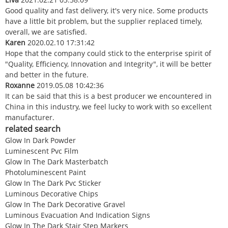
Good quality and fast delivery, it's very nice. Some products
have a little bit problem, but the supplier replaced timely,
overall, we are satisfied.
Karen
2020.02.10 17:31:42
Hope that the company could stick to the enterprise spirit of
"Quality, Efficiency, Innovation and Integrity", it will be better
and better in the future.
Roxanne
2019.05.08 10:42:36
It can be said that this is a best producer we encountered in
China in this industry, we feel lucky to work with so excellent
manufacturer.
related search
Glow In Dark Powder
Luminescent Pvc Film
Glow In The Dark Masterbatch
Photoluminescent Paint
Glow In The Dark Pvc Sticker
Luminous Decorative Chips
Glow In The Dark Decorative Gravel
Luminous Evacuation And Indication Signs
Glow In The Dark Stair Step Markers