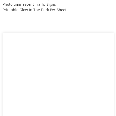
Photoluminescent Traffic Signs
Printable Glow In The Dark Pvc Sheet