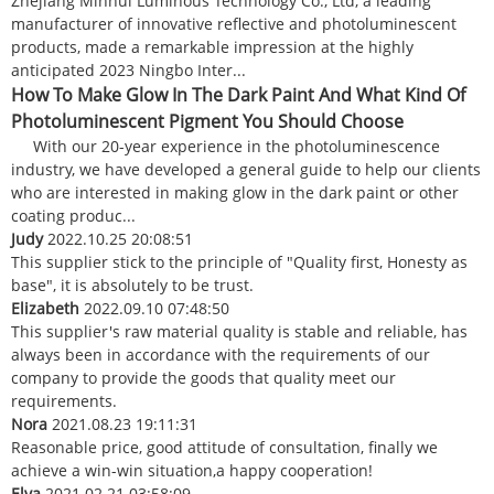
Zhejiang Minhui Luminous Technology Co., Ltd, a leading
manufacturer of innovative reflective and photoluminescent
products, made a remarkable impression at the highly
anticipated 2023 Ningbo Inter...
How To Make Glow In The Dark Paint And What Kind Of
Photoluminescent Pigment You Should Choose
With our 20-year experience in the photoluminescence
industry, we have developed a general guide to help our clients
who are interested in making glow in the dark paint or other
coating produc...
Judy
2022.10.25 20:08:51
This supplier stick to the principle of "Quality first, Honesty as
base", it is absolutely to be trust.
Elizabeth
2022.09.10 07:48:50
This supplier's raw material quality is stable and reliable, has
always been in accordance with the requirements of our
company to provide the goods that quality meet our
requirements.
Nora
2021.08.23 19:11:31
Reasonable price, good attitude of consultation, finally we
achieve a win-win situation,a happy cooperation!
Elva
2021.02.21 03:58:09