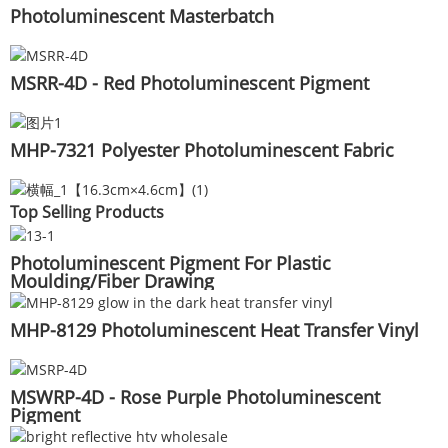
Photoluminescent Masterbatch
MSRR-4D - Red Photoluminescent Pigment
MHP-7321 Polyester Photoluminescent Fabric
Top Selling Products
Photoluminescent Pigment For Plastic
Moulding/Fiber Drawing
MHP-8129 Photoluminescent Heat Transfer Vinyl
MSWRP-4D - Rose Purple Photoluminescent
Pigment