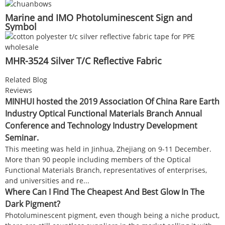
Marine and IMO Photoluminescent Sign and
Symbol
MHR-3524 Silver T/C Reflective Fabric
Related Blog
Reviews
MINHUI hosted the 2019 Association Of China Rare Earth
Industry Optical Functional Materials Branch Annual
Conference and Technology Industry Development
Seminar.
This meeting was held in Jinhua, Zhejiang on 9-11 December.
More than 90 people including members of the Optical
Functional Materials Branch, representatives of enterprises,
and universities and re...
Where Can I Find The Cheapest And Best Glow In The
Dark Pigment?
Photoluminescent pigment, even though being a niche product,