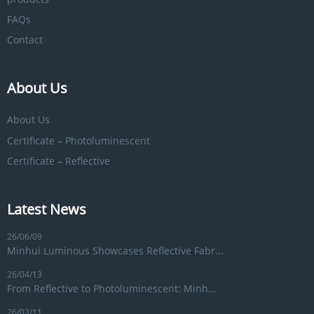
FAQs
Contact
About Us
About Us
Certificate – Photoluminescent
Certificate – Reflective
Latest News
26/06/09
Minhui Luminous Showcases Reflective Fabr...
26/04/13
From Reflective to Photoluminescent: Minh...
26/03/11