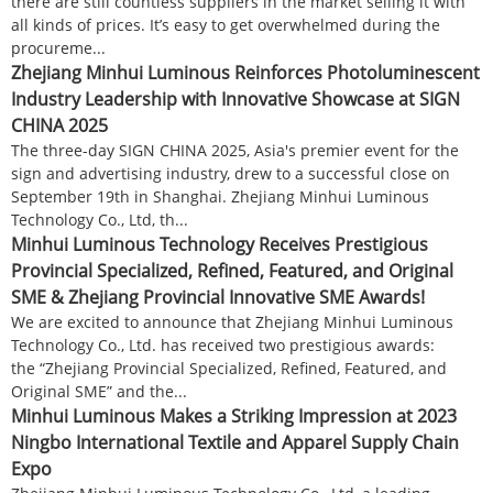
there are still countless suppliers in the market selling it with
all kinds of prices. It’s easy to get overwhelmed during the
procureme...
Zhejiang Minhui Luminous Reinforces Photoluminescent
Industry Leadership with Innovative Showcase at SIGN
CHINA 2025
The three-day SIGN CHINA 2025, Asia's premier event for the
sign and advertising industry, drew to a successful close on
September 19th in Shanghai. Zhejiang Minhui Luminous
Technology Co., Ltd, th...
Minhui Luminous Technology Receives Prestigious
Provincial Specialized, Refined, Featured, and Original
SME & Zhejiang Provincial Innovative SME Awards!
We are excited to announce that Zhejiang Minhui Luminous
Technology Co., Ltd. has received two prestigious awards:
the “Zhejiang Provincial Specialized, Refined, Featured, and
Original SME” and the...
Minhui Luminous Makes a Striking Impression at 2023
Ningbo International Textile and Apparel Supply Chain
Expo