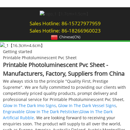
Sales Hotline: 86-15727977959
Sales Hotline: 86-18266960023
Chinese(CN)
Getting started
Printable Photoluminescent Pvc Sheet
Printable Photoluminescent Pvc Sheet -
Manufacturers, Factory, Suppliers from China
We always stick to the principle "Quality First, Prestige
Supreme". We are fully committed to providing our clients with
competitively priced quality products, prompt delivery and
professional service for Printable Photoluminescent Pvc Sheet,
Glow In The Dark Imo Signs
,
Glow In The Dark Vessel Signs
,
Engravable Glow In The Dark Petsticker
,
Glow In The Dark
Artificial Rubble
. We are looking forward to receiving your
enquiries soon. The product will supply to all over the world,
such as Europe, America, Australia,Finland, Austria,Montpellier,