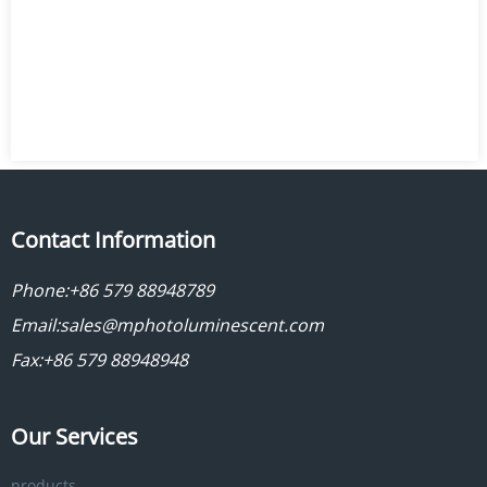
Contact Information
Phone:
+86 579 88948789
Email:
sales@mphotoluminescent.com
Fax:+86 579 88948948
Our Services
products