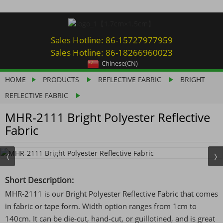
Sales Hotline: 86-15727977959
Sales Hotline: 86-18266960023
Chinese(CN)
HOME
PRODUCTS
REFLECTIVE FABRIC
BRIGHT
REFLECTIVE FABRIC
MHR-2111 Bright Polyester Reflective
Fabric
Short Description:
MHR-2111 is our Bright Polyester Reflective Fabric that comes
in fabric or tape form. Width option ranges from 1cm to
140cm. It can be die-cut, hand-cut, or guillotined, and is great