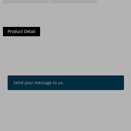
Product Detail
Send your message to us: