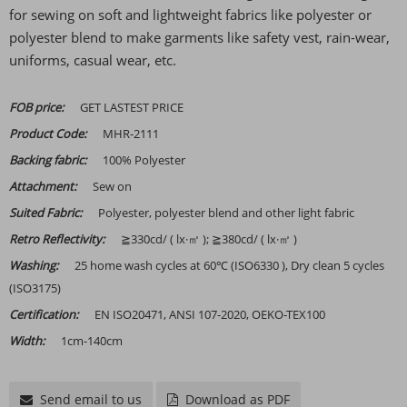
for sewing on soft and lightweight fabrics like polyester or
polyester blend to make garments like safety vest, rain-wear,
uniforms, casual wear, etc.
FOB price:
GET LASTEST PRICE
Product Code:
MHR-2111
Backing fabric:
100% Polyester
Attachment:
Sew on
Suited Fabric:
Polyester, polyester blend and other light fabric
Retro Reflectivity:
≧330cd/ ( lx·㎡ ); ≧380cd/ ( lx·㎡ )
Washing:
25 home wash cycles at 60℃ (ISO6330 ), Dry clean 5 cycles
(ISO3175)
Certification:
EN ISO20471, ANSI 107-2020, OEKO-TEX100
Width:
1cm-140cm
Send email to us
Download as PDF