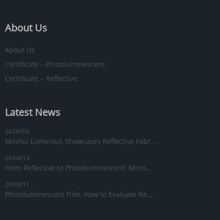
About Us
About Us
Certificate – Photoluminescent
Certificate – Reflective
Latest News
26/06/09
Minhui Luminous Showcases Reflective Fabr...
26/04/13
From Reflective to Photoluminescent: Minh...
26/03/11
Photoluminescent Film: How to Evaluate Re...