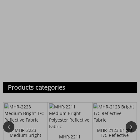
Products categories
MHR-2223
MHR-2123 Bright
Medium Bright
T/C Reflective
MHR-2211