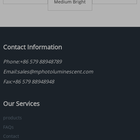
T/C Reflective
Fabric
Medium Bright
Fabric
Polyester
Reflective Fabric
Contact Information
Phone:
+86 579 88948789
Email:
sales@mphotoluminescent.com
Fax:+86 579 88948948
Our Services
products
FAQs
Contact