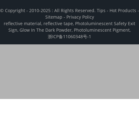
© Copyright - 2010-2025 : All Rights Reserved.
Tips
-
Hot Products
-
Sitemap
-
Privacy Policy
reflective material
,
reflective tape
,
Photoluminescent Safety Exit
Sign
,
Glow In The Dark Powder
,
Photoluminescent Pigment
,
浙ICP备11060348号-1
We use cookies to enhance your browsing experience, analyze and
measure engagement with our content. By clicking “Accept", you
consent to the use of cookies.