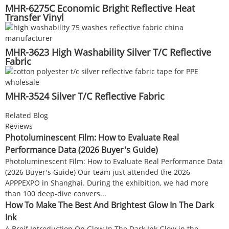
MHR-6275C Economic Bright Reflective Heat
Transfer Vinyl
MHR-3623 High Washability Silver T/C Reflective
Fabric
MHR-3524 Silver T/C Reflective Fabric
Related Blog
Reviews
Photoluminescent Film: How to Evaluate Real
Performance Data (2026 Buyer's Guide)
Photoluminescent Film: How to Evaluate Real Performance Data
(2026 Buyer's Guide) Our team just attended the 2026
APPPEXPO in Shanghai. During the exhibition, we had more
than 100 deep-dive convers...
How To Make The Best And Brightest Glow In The Dark
Ink
A Breif Introduction On Glow In The Dark Ink Glow in the