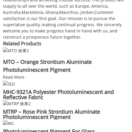
supply to all over the world, such as Europe, America,
Australia,Macedonia, Ghana,Mauritius, Jordan.Customer
satisfaction is our first goal. Our mission is to pursue the
superlative quality, making continual progress. We sincerely
welcome you to make progress hand in hand with us, and
construct a prosperous future together.
Related Products
MTO – Orange Strontium Aluminate
Photoluminescent Pigment
Read More
MHC-9321A Polyester Photoluminescent and
Reflective Fabric
MTRP – Rose Pink Strontium Aluminate
Photoluminescent Pigment
Photoluminescent Pigment For Glass