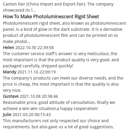
Canton Fair (China Import and Export Fair). The company
showcased its l...
How To Make Photoluminescent Rigid Sheet
Photoluminescent rigid sheet, also known as photoluminescent
panel, is a kind of glow in the dark substrate. It is a derivative
product of photoluminescent film and can be printed on to
make photol...
Helen
2022.10.30 22:39:58
The customer service staff's answer is very meticulous, the
most important is that the product quality is very good, and
packaged carefully, shipped quickly!
Mandy
2021.11.16 22:09:19
The company's products can meet our diverse needs, and the
price is cheap, the most important is that the quality is also
very nice.
Gustave
2021.10.08 20:38:46
Reasonable price, good attitude of consultation, finally we
achieve a win-win situation,a happy cooperation!
Julie
2021.03.20 00:15:43
This manufacturers not only respected our choice and
requirements, but also gave us a lot of good suggestions,