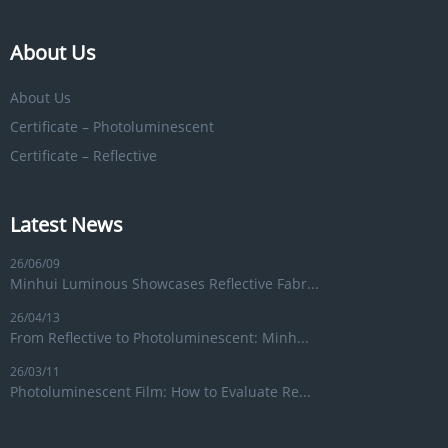
About Us
About Us
Certificate – Photoluminescent
Certificate – Reflective
Latest News
26/06/09
Minhui Luminous Showcases Reflective Fabr...
26/04/13
From Reflective to Photoluminescent: Minh...
26/03/11
Photoluminescent Film: How to Evaluate Re...