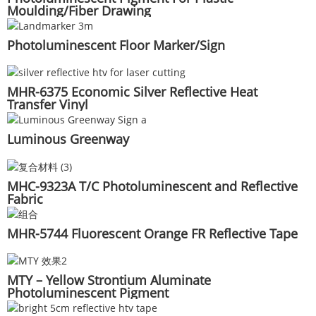
Moulding/Fiber Drawing
Photoluminescent Floor Marker/Sign
MHR-6375 Economic Silver Reflective Heat
Transfer Vinyl
Luminous Greenway
MHC-9323A T/C Photoluminescent and Reflective
Fabric
MHR-5744 Fluorescent Orange FR Reflective Tape
MTY – Yellow Strontium Aluminate
Photoluminescent Pigment