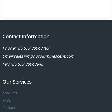
Contact Information
Phone:
+86 579 88948789
Email:
sales@mphotoluminescent.com
Fax:+86 579 88948948
Our Services
products
FAQs
Contact