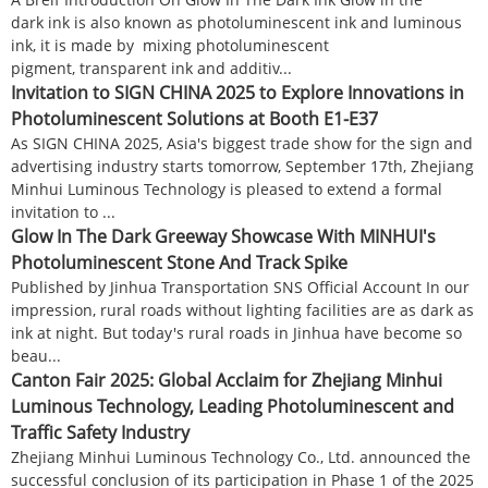
dark ink is also known as photoluminescent ink and luminous
ink, it is made by mixing photoluminescent
pigment, transparent ink and additiv...
Invitation to SIGN CHINA 2025 to Explore Innovations in
Photoluminescent Solutions at Booth E1-E37
As SIGN CHINA 2025, Asia's biggest trade show for the sign and
advertising industry starts tomorrow, September 17th, Zhejiang
Minhui Luminous Technology is pleased to extend a formal
invitation to ...
Glow In The Dark Greeway Showcase With MINHUI's
Photoluminescent Stone And Track Spike
Published by Jinhua Transportation SNS Official Account In our
impression, rural roads without lighting facilities are as dark as
ink at night. But today's rural roads in Jinhua have become so
beau...
Canton Fair 2025: Global Acclaim for Zhejiang Minhui
Luminous Technology, Leading Photoluminescent and
Traffic Safety Industry
Zhejiang Minhui Luminous Technology Co., Ltd. announced the
successful conclusion of its participation in Phase 1 of the 2025