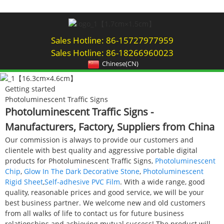
Sales Hotline: 86-15727977959
Sales Hotline: 86-18266960023
Chinese(CN)
Getting started
Photoluminescent Traffic Signs
Photoluminescent Traffic Signs -
Manufacturers, Factory, Suppliers from China
Our commission is always to provide our customers and
clientele with best quality and aggressive portable digital
products for Photoluminescent Traffic Signs,
Photoluminescent
Chip
,
Glow In The Dark Decorative Stone
,
Photoluminescent
Rigid Sheet
,
Self-adhesive PVC Film
. With a wide range, good
quality, reasonable prices and good service, we will be your
best business partner. We welcome new and old customers
from all walks of life to contact us for future business
relationships and achieving mutual success! The product will