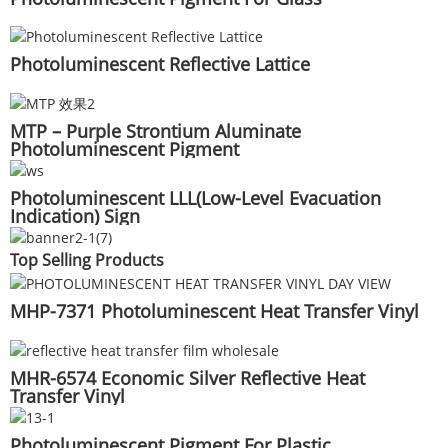
Photoluminescent Reflective Lattice
MTP – Purple Strontium Aluminate
Photoluminescent Pigment
Photoluminescent LLL(Low-Level Evacuation
Indication) Sign
Top Selling Products
MHP-7371 Photoluminescent Heat Transfer Vinyl
MHR-6574 Economic Silver Reflective Heat
Transfer Vinyl
Photoluminescent Pigment For Plastic