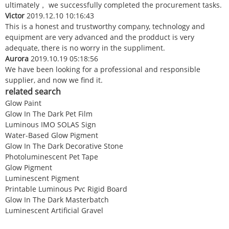
ultimately， we successfully completed the procurement tasks.
Victor
2019.12.10 10:16:43
This is a honest and trustworthy company, technology and
equipment are very advanced and the prodduct is very
adequate, there is no worry in the suppliment.
Aurora
2019.10.19 05:18:56
We have been looking for a professional and responsible
supplier, and now we find it.
related search
Glow Paint
Glow In The Dark Pet Film
Luminous IMO SOLAS Sign
Water-Based Glow Pigment
Glow In The Dark Decorative Stone
Photoluminescent Pet Tape
Glow Pigment
Luminescent Pigment
Printable Luminous Pvc Rigid Board
Glow In The Dark Masterbatch
Luminescent Artificial Gravel