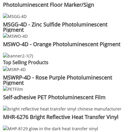
Photoluminescent Floor Marker/Sign
MSGG-4D - Zinc Sulfide Photoluminescent
Pigment
MSWO-4D - Orange Photoluminescent Pigment
Top Selling Products
MSWRP-4D - Rose Purple Photoluminescent
Pigment
Self-adhesive PET Photoluminescent Film
MHR-6276 Bright Reflective Heat Transfer Vinyl