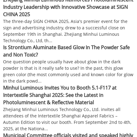
Industry Leadership with Innovative Showcase at SIGN
CHINA 2025
The three-day SIGN CHINA 2025, Asia's premier event for the
sign and advertising industry, drew to a successful close on
September 19th in Shanghai. Zhejiang Minhui Luminous
Technology Co., Ltd, th...
Is Strontium Aluminate Based Glow In The Powder Safe
and Non Toxic?
One question people usually have about glow in the dark
powder is that is it really safe to use? In the past, this glow
green color (the most commonly used and known color for glow
in the dark powd...
Minhui Luminous Invites You to Booth 5.1-F117 at
Intertextile Shanghai 2025: See the Latest in
Photoluminescent & Reflective Material
Zhejiang Minhui Luminous Technology Co., Ltd. invites all
attendees of the Intertextile Shanghai Apparel Fabrics –
Autumn Edition to visit our booth. From September 2nd to 4th,
2025, at the Nationa...
Municipal Committee officials visited and speaked highly