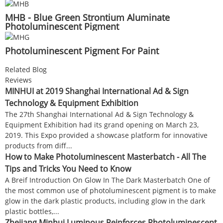
MHB - Blue Green Strontium Aluminate
Photoluminescent Pigment
Photoluminescent Pigment For Paint
Related Blog
Reviews
MINHUI at 2019 Shanghai International Ad & Sign
Technology & Equipment Exhibition
The 27th Shanghai International Ad & Sign Technology &
Equipment Exhibition had its grand opening on March 23,
2019. This Expo provided a showcase platform for innovative
products from diff...
How to Make Photoluminescent Masterbatch - All The
Tips and Tricks You Need to Know
A Breif Introduction On Glow In The Dark Masterbatch One of
the most common use of photoluminescent pigment is to make
glow in the dark plastic products, including glow in the dark
plastic bottles,...
Zhejiang Minhui Luminous Reinforces Photoluminescent