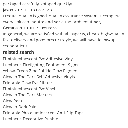
packaged carefully, shipped quickly!
Jason
2019.11.13 08:21:43
Product quality is good, quality assurance system is complete,
every link can inquire and solve the problem timely!
Gemma
2019.10.19 08:08:28
In general, we are satisfied with all aspects, cheap, high-quality,
fast delivery and good procuct style, we will have follow-up
cooperation!
related search
Photoluminescent Pvc Adhesive Vinyl
Luminous Firefighting Equipment Signs
Yellow-Green Zinc Sulfide Glow Pigment
Glow In The Dark Self-Adhesive Vinyls
Printable Glow Pvc Sticker
Photoluminescent Pvc Vinyl
Glow In The Dark Markers
Glow Rock
Glow In Dark Paint
Printable Photoluminescent Anti-Slip Tape
Luminous Decorative Rubble