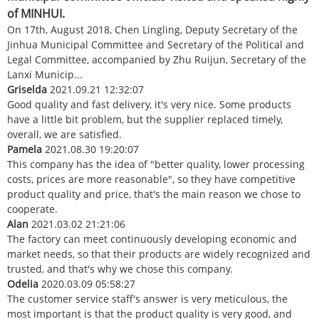
of MINHUI.
On 17th, August 2018, Chen Lingling, Deputy Secretary of the
Jinhua Municipal Committee and Secretary of the Political and
Legal Committee, accompanied by Zhu Ruijun, Secretary of the
Lanxi Municip...
Griselda
2021.09.21 12:32:07
Good quality and fast delivery, it's very nice. Some products
have a little bit problem, but the supplier replaced timely,
overall, we are satisfied.
Pamela
2021.08.30 19:20:07
This company has the idea of "better quality, lower processing
costs, prices are more reasonable", so they have competitive
product quality and price, that's the main reason we chose to
cooperate.
Alan
2021.03.02 21:21:06
The factory can meet continuously developing economic and
market needs, so that their products are widely recognized and
trusted, and that's why we chose this company.
Odelia
2020.03.09 05:58:27
The customer service staff's answer is very meticulous, the
most important is that the product quality is very good, and