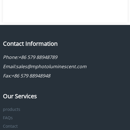
Contact Information
Phone:
+86 579 88948789
Email:
sales@mphotoluminescent.com
Fax:+86 579 88948948
Our Services
products
FAQs
Contact