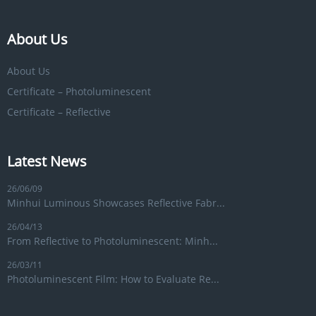
About Us
About Us
Certificate – Photoluminescent
Certificate – Reflective
Latest News
26/06/09
Minhui Luminous Showcases Reflective Fabr...
26/04/13
From Reflective to Photoluminescent: Minh...
26/03/11
Photoluminescent Film: How to Evaluate Re...