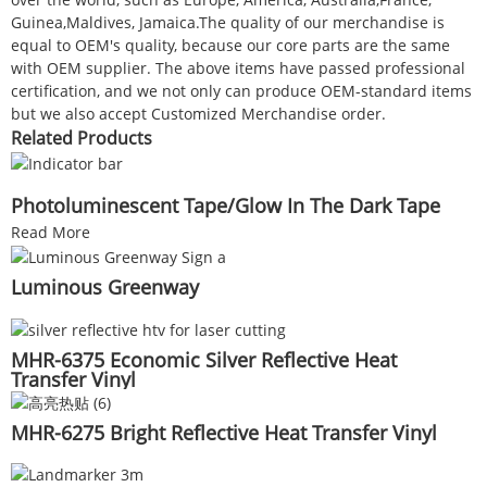
Guinea,Maldives, Jamaica.The quality of our merchandise is
equal to OEM's quality, because our core parts are the same
with OEM supplier. The above items have passed professional
certification, and we not only can produce OEM-standard items
but we also accept Customized Merchandise order.
Related Products
Photoluminescent Tape/Glow In The Dark Tape
Read More
Luminous Greenway
MHR-6375 Economic Silver Reflective Heat
Transfer Vinyl
MHR-6275 Bright Reflective Heat Transfer Vinyl