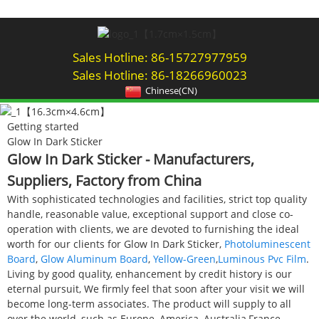
Sales Hotline: 86-15727977959
Sales Hotline: 86-18266960023
Chinese(CN)
Getting started
Glow In Dark Sticker
Glow In Dark Sticker - Manufacturers,
Suppliers, Factory from China
With sophisticated technologies and facilities, strict top quality
handle, reasonable value, exceptional support and close co-
operation with clients, we are devoted to furnishing the ideal
worth for our clients for Glow In Dark Sticker,
Photoluminescent
Board
,
Glow Aluminum Board
,
Yellow-Green
,
Luminous Pvc Film
.
Living by good quality, enhancement by credit history is our
eternal pursuit, We firmly feel that soon after your visit we will
become long-term associates. The product will supply to all
over the world, such as Europe, America, Australia,France,