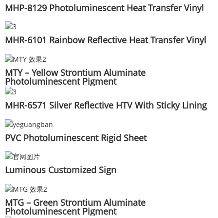
MHP-8129 Photoluminescent Heat Transfer Vinyl
MHR-6101 Rainbow Reflective Heat Transfer Vinyl
MTY – Yellow Strontium Aluminate
Photoluminescent Pigment
MHR-6571 Silver Reflective HTV With Sticky Lining
PVC Photoluminescent Rigid Sheet
Luminous Customized Sign
MTG – Green Strontium Aluminate
Photoluminescent Pigment