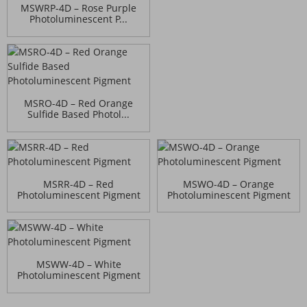
MSWRP-4D – Rose Purple
Photoluminescent P...
MSRO-4D – Red Orange
Sulfide Based Photol...
MSRR-4D – Red
MSWO-4D – Orange
Photoluminescent Pigment
Photoluminescent Pigment
MSWW-4D – White
Photoluminescent Pigment