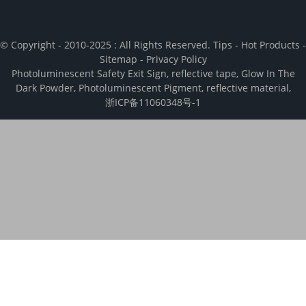
© Copyright - 2010-2025 : All Rights Reserved.
Tips
-
Hot Products
-
Sitemap
-
Privacy Policy
Photoluminescent Safety Exit Sign
,
reflective tape
,
Glow In The
Dark Powder
,
Photoluminescent Pigment
,
reflective material
,
浙ICP备11060348号-1
We use cookies to enhance your browsing experience, analyze and
measure engagement with our content. By clicking “Accept", you