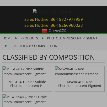
Sales Hotline: 86-15727977959
Sales Hotline: 86-18266960023
Chinese(CN)
HOME
PRODUCTS
PHOTOLUMINESCENT PIGMENT
CLASSIFIED BY COMPOSITION
CLASSIFIED BY COMPOSITION
MSGG-4D – Zinc Sulfide
MSWR-4D – Red
Photoluminescent P...
Photoluminescent Pigment