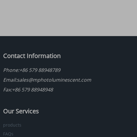
Contact Information
Phone:
+86 579 88948789
Email:
sales@mphotoluminescent.com
Fax:+86 579 88948948
Our Services
products
FAQs