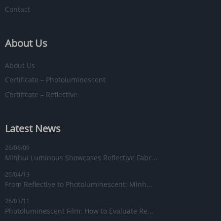
Contact
About Us
About Us
Certificate – Photoluminescent
Certificate – Reflective
Latest News
26/06/09
Minhui Luminous Showcases Reflective Fabr...
26/04/13
From Reflective to Photoluminescent: Minh...
26/03/11
Photoluminescent Film: How to Evaluate Re...